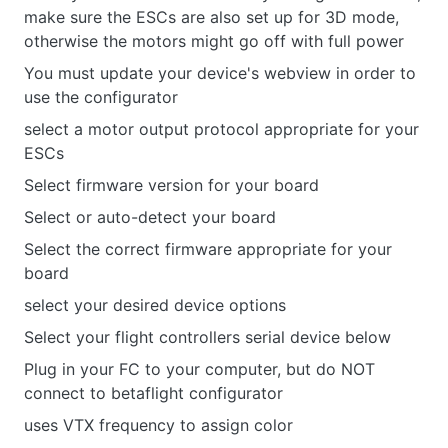
make sure the ESCs are also set up for 3D mode,
otherwise the motors might go off with full power
You must update your device's webview in order to
use the configurator
select a motor output protocol appropriate for your
ESCs
Select firmware version for your board
Select or auto-detect your board
Select the correct firmware appropriate for your
board
select your desired device options
Select your flight controllers serial device below
Plug in your FC to your computer, but do NOT
connect to betaflight configurator
uses VTX frequency to assign color