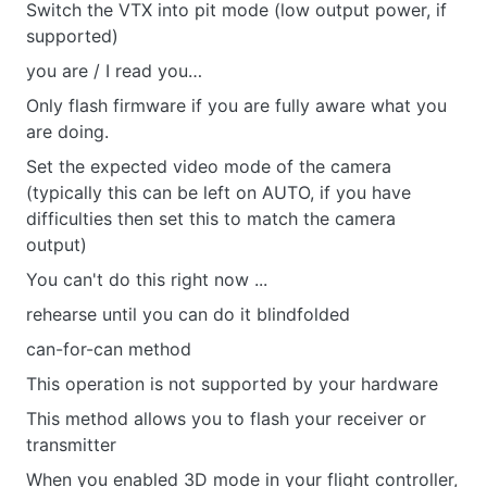
Switch the VTX into pit mode (low output power, if
supported)
you are / I read you…
Only flash firmware if you are fully aware what you
are doing.
Set the expected video mode of the camera
(typically this can be left on AUTO, if you have
difficulties then set this to match the camera
output)
You can't do this right now ...
rehearse until you can do it blindfolded
can-for-can method
This operation is not supported by your hardware
This method allows you to flash your receiver or
transmitter
When you enabled 3D mode in your flight controller,