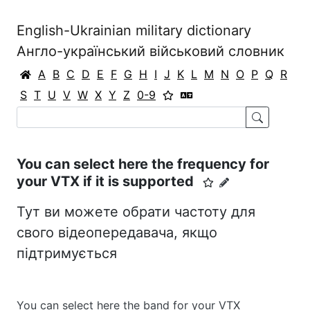
English-Ukrainian military dictionary
Англо-український військовий словник
A
B
C
D
E
F
G
H
I
J
K
L
M
N
O
P
Q
R
S
T
U
V
W
X
Y
Z
0-9
You can select here the frequency for
your VTX if it is supported
Тут ви можете обрати частоту для
свого відеопередавача, якщо
підтримується
You can select here the band for your VTX