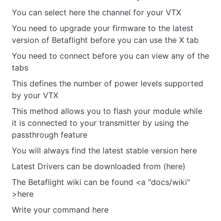
You can select here the channel for your VTX
You need to upgrade your firmware to the latest
version of Betaflight before you can use the X tab
You need to connect before you can view any of the
tabs
This defines the number of power levels supported
by your VTX
This method allows you to flash your module while
it is connected to your transmitter by using the
passthrough feature
You will always find the latest stable version here
Latest Drivers can be downloaded from (here)
The Betaflight wiki can be found <a "docs/wiki"
>here
Write your command here