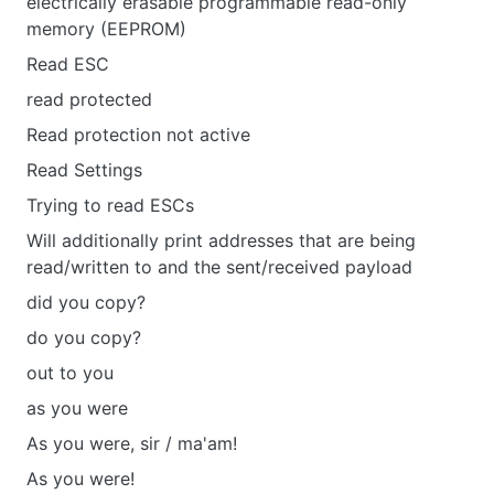
electrically erasable programmable read-only
memory (EEPROM)
Read ESC
read protected
Read protection not active
Read Settings
Trying to read ESCs
Will additionally print addresses that are being
read/written to and the sent/received payload
did you copy?
do you copy?
out to you
as you were
As you were, sir / ma'am!
As you were!