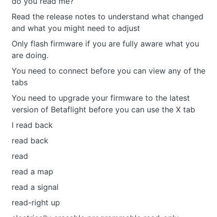
do you read me?
Read the release notes to understand what changed
and what you might need to adjust
Only flash firmware if you are fully aware what you
are doing.
You need to connect before you can view any of the
tabs
You need to upgrade your firmware to the latest
version of Betaflight before you can use the X tab
I read back
read back
read
read a map
read a signal
read-right up