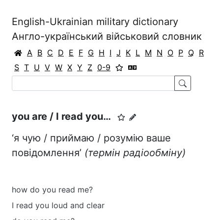
English-Ukrainian military dictionary
Англо-український військовий словник
A
B
C
D
E
F
G
H
I
J
K
L
M
N
O
P
Q
R
S
T
U
V
W
X
Y
Z
0-9
you are / I read you…
‘я чую / приймаю / розумію ваше
повідомлення’
(термін радіообміну)
how do you read me?
I read you loud and clear