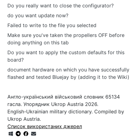
Do you really want to close the configurator?
do you want update now?
Failed to write to the file you selected
Make sure you've taken the propellers OFF before
doing anything on this tab
Do you want to apply the custom defaults for this
board?
document hardware on which you have successfully
flashed and tested Bluejay by (adding it to the Wiki)
Англо-український військовий словник 65134
гасла. Упорядник Ukrop Austria 2026.
English-Ukrainian military dictionary. Compiled by
Ukrop Austria.
Список використаних джерел