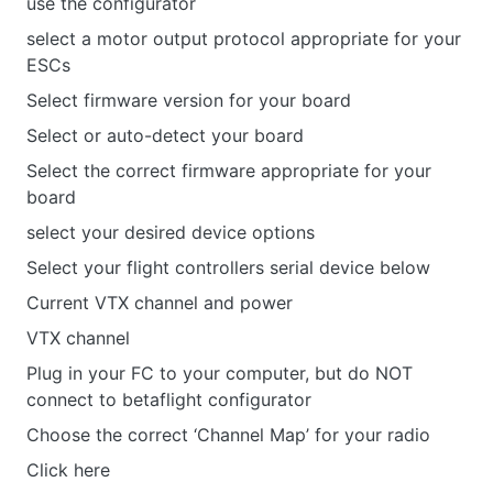
use the configurator
select a motor output protocol appropriate for your
ESCs
Select firmware version for your board
Select or auto-detect your board
Select the correct firmware appropriate for your
board
select your desired device options
Select your flight controllers serial device below
Current VTX channel and power
VTX channel
Plug in your FC to your computer, but do NOT
connect to betaflight configurator
Choose the correct ‘Channel Map’ for your radio
Click here