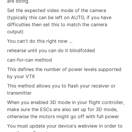
are doing.
Set the expected video mode of the camera
(typically this can be left on AUTO, if you have
difficulties then set this to match the camera
output)
You can't do this right now ...
rehearse until you can do it blindfolded
can-for-can method
This defines the number of power levels supported
by your VTX
This method allows you to flash your receiver or
transmitter
When you enabled 3D mode in your flight controller,
make sure the ESCs are also set up for 3D mode,
otherwise the motors might go off with full power
You must update your device's webview in order to