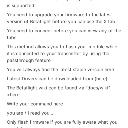
is supported
You need to upgrade your firmware to the latest
version of Betaflight before you can use the X tab
You need to connect before you can view any of the
tabs
This method allows you to flash your module while
it is connected to your transmitter by using the
passthrough feature
You will always find the latest stable version here
Latest Drivers can be downloaded from (here)
The Betaflight wiki can be found <a "docs/wiki"
>here
Write your command here
you are / I read you…
Only flash firmware if you are fully aware what you