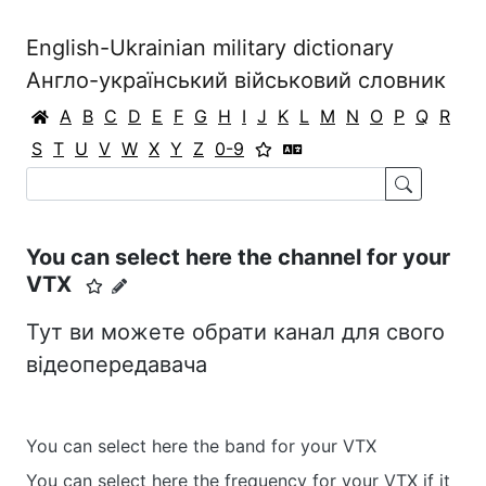
English-Ukrainian military dictionary
Англо-український військовий словник
A
B
C
D
E
F
G
H
I
J
K
L
M
N
O
P
Q
R
S
T
U
V
W
X
Y
Z
0-9
You can select here the channel for your
VTX
Тут ви можете обрати канал для свого
відеопередавача
You can select here the band for your VTX
You can select here the frequency for your VTX if it