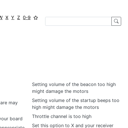
W
X
Y
Z
0-9
Setting volume of the beacon too high
might damage the motors
Setting volume of the startup beeps too
ware may
high might damage the motors
Throttle channel is too high
 your board
Set this option to X and your receiver
 appropriate