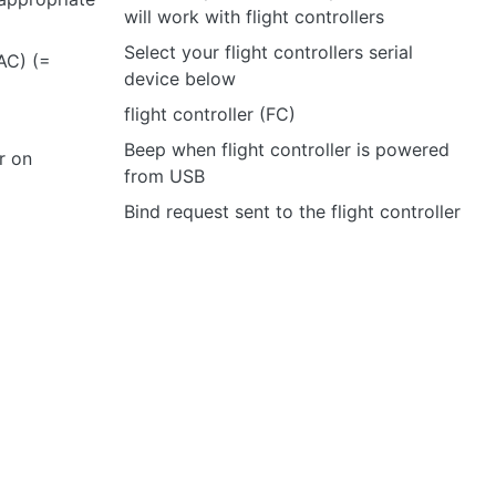
will work with flight controllers
Select your flight controllers serial
TAC) (=
device below
flight controller (FC)
Beep when flight controller is powered
r on
from USB
Bind request sent to the flight controller