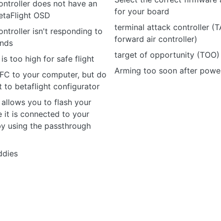
controller does not have an
for your board
etaFlight OSD
terminal attack controller (
ontroller isn't responding to
forward air controller)
nds
target of opportunity (TOO)
s too high for safe flight
Arming too soon after powe
 FC to your computer, but do
to betaflight configurator
allows you to flash your
 it is connected to your
by using the passthrough
ddies