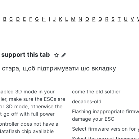
A
B
C
D
E
F
G
H
I
J
K
L
M
N
O
P
Q
R
S
T
U
V
o support this tab
 стара, щоб підтримувати цю вкладку
abled 3D mode in your
come the old soldier
oller, make sure the ESCs are
decades-old
for 3D mode, otherwise the
Flashing inappropriate firm
 go off with full power
damage your ESC
controller does not have a
Select firmware version for
ataflash chip available
Select the correct firmware