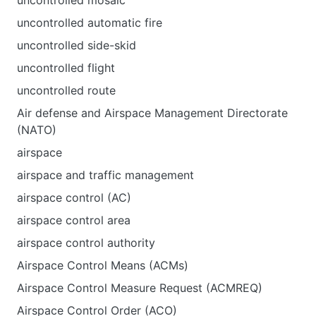
uncontrolled mosaic
uncontrolled automatic fire
uncontrolled side-skid
uncontrolled flight
uncontrolled route
Air defense and Airspace Management Directorate
(NATO)
airspace
airspace and traffic management
airspace control (AC)
airspace control area
airspace control authority
Airspace Control Means (ACMs)
Airspace Control Measure Request (ACMREQ)
Airspace Control Order (ACO)