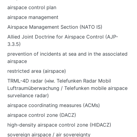
airspace control plan
airspace management
Airspace Management Section (NATO IS)
Allied Joint Doctrine for Airspace Control (AJP-
3.3.5)
prevention of incidents at sea and in the associated
airspace
restricted area (airspace)
TRML-4D radar (нім. Telefunken Radar Mobil
Luftraumüberwachung / Telefunken mobile airspace
surveilance radar)
airspace coordinating measures (ACMs)
airspace control zone (DACZ)
high-density airspace control zone (HIDACZ)
sovereign airspace / air sovereignty