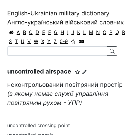
English-Ukrainian military dictionary
Англо-український військовий словник
A
B
C
D
E
F
G
H
I
J
K
L
M
N
O
P
Q
R
S
T
U
V
W
X
Y
Z
0-9
uncontrolled airspace
неконтрольований повітряний простір
(в якому немає служб управління
повітряним рухом - УПР)
uncontrolled crossing point