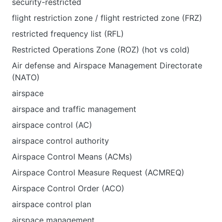
security-restricted
flight restriction zone / flight restricted zone (FRZ)
restricted frequency list (RFL)
Restricted Operations Zone (ROZ) (hot vs cold)
Air defense and Airspace Management Directorate
(NATO)
airspace
airspace and traffic management
airspace control (AC)
airspace control authority
Airspace Control Means (ACMs)
Airspace Control Measure Request (ACMREQ)
Airspace Control Order (ACO)
airspace control plan
airspace management