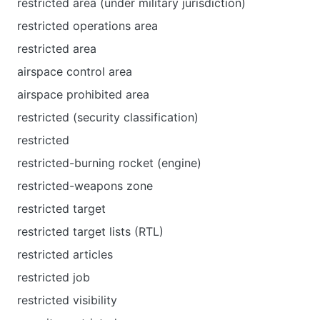
restricted area (under military jurisdiction)
restricted operations area
restricted area
airspace control area
airspace prohibited area
restricted (security classification)
restricted
restricted-burning rocket (engine)
restricted-weapons zone
restricted target
restricted target lists (RTL)
restricted articles
restricted job
restricted visibility