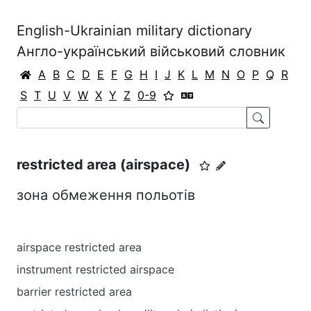
English-Ukrainian military dictionary
Англо-український військовий словник
A
B
C
D
E
F
G
H
I
J
K
L
M
N
O
P
Q
R
S
T
U
V
W
X
Y
Z
0-9
restricted area (airspace)
зона обмеження польотів
airspace restricted area
instrument restricted airspace
barrier restricted area