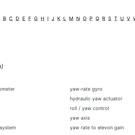
A
B
C
D
E
F
G
H
I
J
K
L
M
N
O
P
Q
R
S
T
U
V
в)
ometer
yaw-rate gyro
hydraulic yaw actuator
roll / yaw control
yaw axis
 system
yaw rate to elevon gain