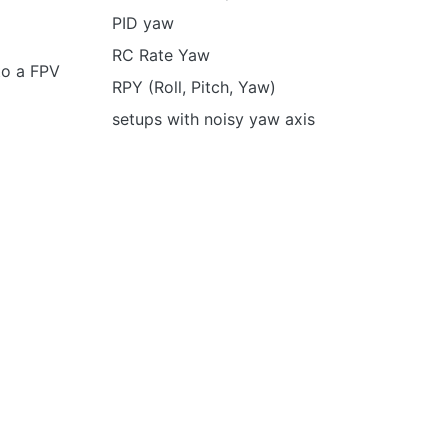
PID yaw
RC Rate Yaw
to a FPV
RPY (Roll, Pitch, Yaw)
setups with noisy yaw axis