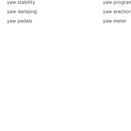
yaw stability
yaw progra
yaw damping
yaw erectio
yaw pedals
yaw meter