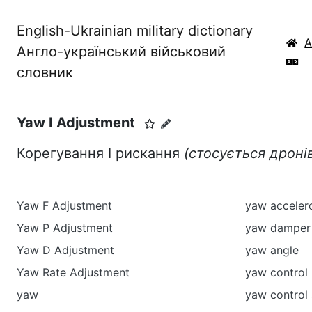
English-Ukrainian military dictionary
Англо-український військовий
словник
Yaw I Adjustment
Корегування I рискання
(стосується дроні
Yaw F Adjustment
yaw acceler
Yaw P Adjustment
yaw damper
Yaw D Adjustment
yaw angle
Yaw Rate Adjustment
yaw control
yaw
yaw control