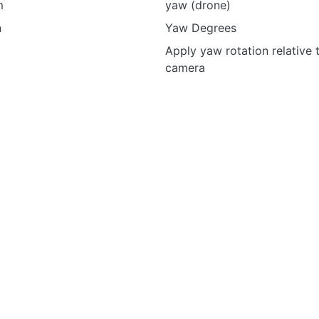
m
yaw (drone)
n
Yaw Degrees
Apply yaw rotation relative 
camera