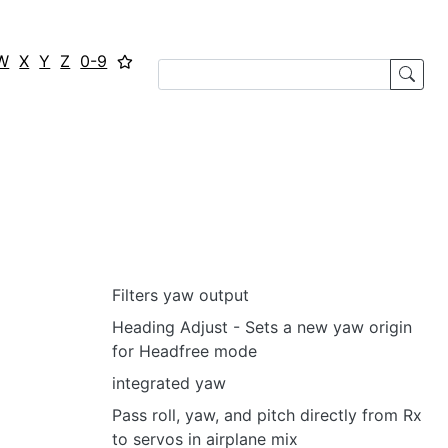
W
X
Y
Z
0-9
Filters yaw output
Heading Adjust - Sets a new yaw origin
for Headfree mode
integrated yaw
Pass roll, yaw, and pitch directly from Rx
to servos in airplane mix