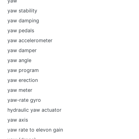
yaw
yaw stability
yaw damping
yaw pedals
yaw accelerometer
yaw damper
yaw angle
yaw program
yaw erection
yaw meter
yaw-rate gyro
hydraulic yaw actuator
yaw axis
yaw rate to elevon gain