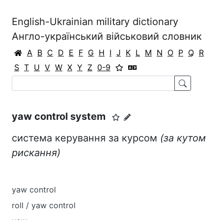
English-Ukrainian military dictionary
Англо-український військовий словник
A
B
C
D
E
F
G
H
I
J
K
L
M
N
O
P
Q
R
S
T
U
V
W
X
Y
Z
0-9
yaw control system
система керування за курсом
(за к
у
том
риска
н
ня)
yaw control
roll / yaw control