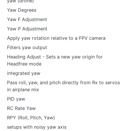
yaw (drone)
Yaw Degrees
Yaw F Adjustment
Yaw P Adjustment
Apply yaw rotation relative to a FPV camera
Filters yaw output
Heading Adjust - Sets a new yaw origin for
Headfree mode
integrated yaw
Pass roll, yaw, and pitch directly from Rx to servos
in airplane mix
PID yaw
RC Rate Yaw
RPY (Roll, Pitch, Yaw)
setups with noisy yaw axis