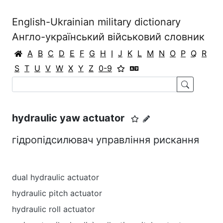
English-Ukrainian military dictionary
Англо-український військовий словник
A
B
C
D
E
F
G
H
I
J
K
L
M
N
O
P
Q
R
S
T
U
V
W
X
Y
Z
0-9
hydraulic yaw actuator
гідропідсилювач управління рискання
dual hydraulic actuator
hydraulic pitch actuator
hydraulic roll actuator