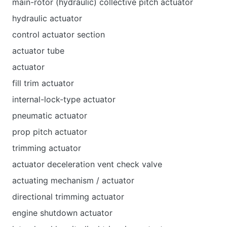
main-rotor (hydraulic) collective pitch actuator
hydraulic actuator
control actuator section
actuator tube
actuator
fill trim actuator
internal-lock-type actuator
pneumatic actuator
prop pitch actuator
trimming actuator
actuator deceleration vent check valve
actuating mechanism / actuator
directional trimming actuator
engine shutdown actuator