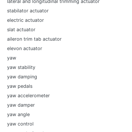
lateral and longitudinal trimming actuator
stabilator actuator
electric actuator
slat actuator
aileron trim tab actuator
elevon actuator
yaw
yaw stability
yaw damping
yaw pedals
yaw accelerometer
yaw damper
yaw angle
yaw control