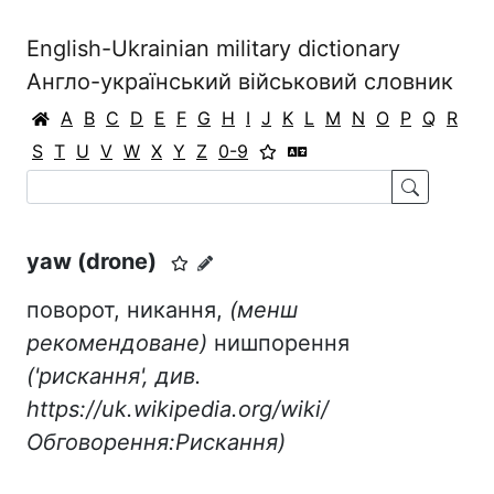
English-Ukrainian military dictionary
Англо-український військовий словник
A
B
C
D
E
F
G
H
I
J
K
L
M
N
O
P
Q
R
S
T
U
V
W
X
Y
Z
0-9
yaw (drone)
поворот, никання,
(менш
рекомендоване)
нишпорення
('рискання', див.
https://uk.wikipedia.org/wiki/
Обговорення:Рискання)