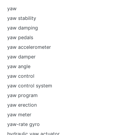
yaw
yaw stability
yaw damping
yaw pedals
yaw accelerometer
yaw damper
yaw angle
yaw control
yaw control system
yaw program
yaw erection
yaw meter
yaw-rate gyro
hydraulic yaw actuator