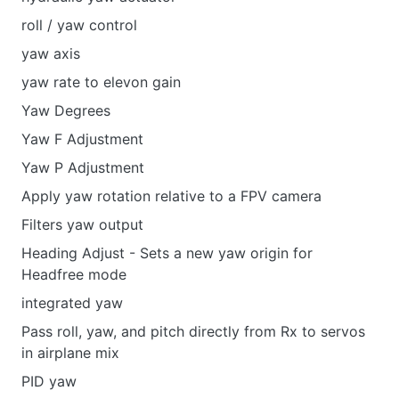
roll / yaw control
yaw axis
yaw rate to elevon gain
Yaw Degrees
Yaw F Adjustment
Yaw P Adjustment
Apply yaw rotation relative to a FPV camera
Filters yaw output
Heading Adjust - Sets a new yaw origin for
Headfree mode
integrated yaw
Pass roll, yaw, and pitch directly from Rx to servos
in airplane mix
PID yaw