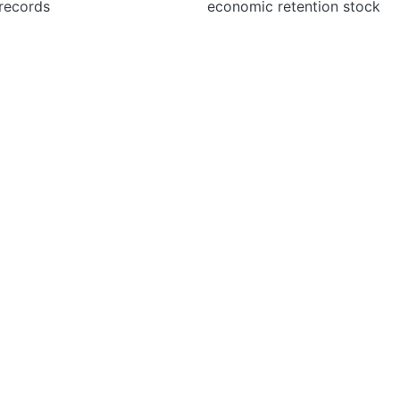
 records
economic retention stock