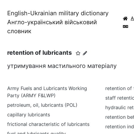
English-Ukrainian military dictionary
Англо-український військовий
словник
retention of lubricants
утримування мастильного матеріалу
Army Fuels and Lubricants Working
retention of 
Party (ARMY F&LWP)
staff retenti
petroleum, oil, lubricants (POL)
hydraulic re
capillary lubricants
retention be
frictional characteristic of lubricants
retention in
fuel and lubricants quality