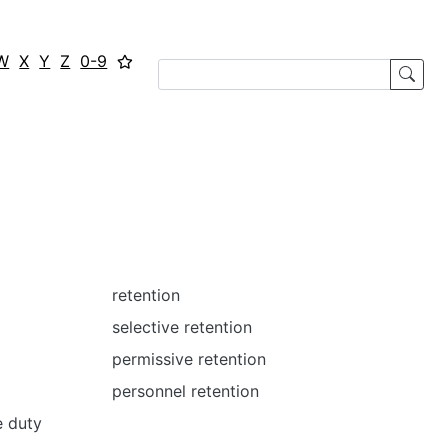
W
X
Y
Z
0-9
retention
selective retention
permissive retention
personnel retention
e duty