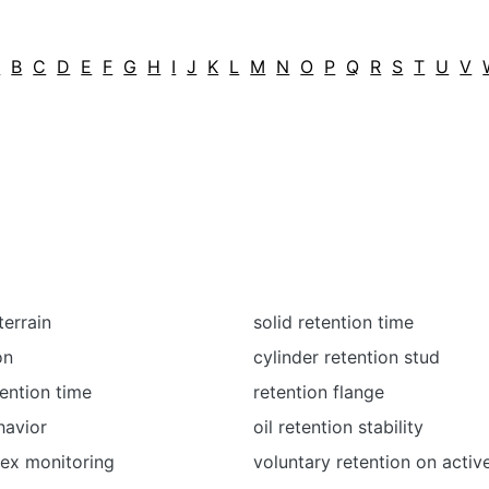
A
B
C
D
E
F
G
H
I
J
K
L
M
N
O
P
Q
R
S
T
U
V
terrain
solid retention time
on
cylinder retention stud
tention time
retention flange
havior
oil retention stability
dex monitoring
voluntary retention on activ