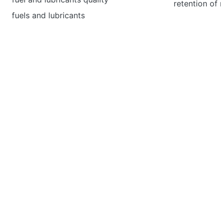
retention of
fuels and lubricants