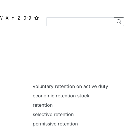
W
X
Y
Z
0-9
voluntary retention on active duty
economic retention stock
retention
selective retention
permissive retention