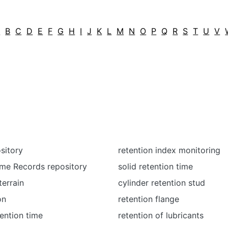
A
B
C
D
E
F
G
H
I
J
K
L
M
N
O
P
Q
R
S
T
U
V
sitory
retention index monitoring
me Records repository
solid retention time
terrain
cylinder retention stud
on
retention flange
tention time
retention of lubricants