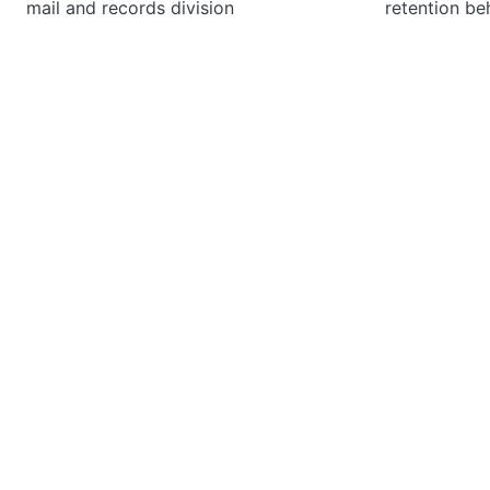
mail and records division
retention be