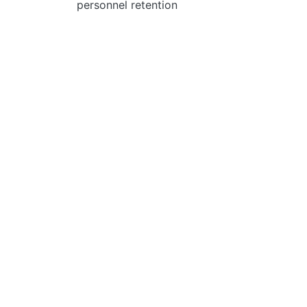
personnel retention