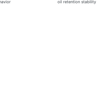
havior
oil retention stability