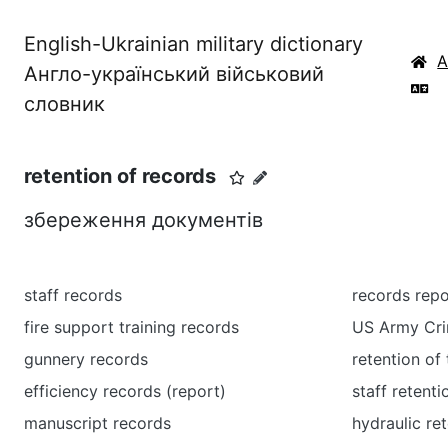
English-Ukrainian military dictionary
Англо-український військовий
словник
retention of records
збереження документів
staff records
records repo
fire support training records
US Army Cri
gunnery records
retention of 
efficiency records (report)
staff retenti
manuscript records
hydraulic re