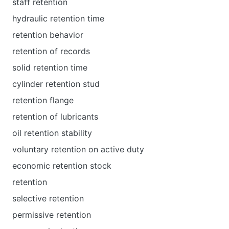
staff retention
hydraulic retention time
retention behavior
retention of records
solid retention time
cylinder retention stud
retention flange
retention of lubricants
oil retention stability
voluntary retention on active duty
economic retention stock
retention
selective retention
permissive retention