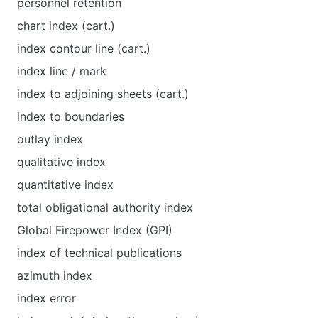
personnel retention
chart index (cart.)
index contour line (cart.)
index line / mark
index to adjoining sheets (cart.)
index to boundaries
outlay index
qualitative index
quantitative index
total obligational authority index
Global Firepower Index (GPI)
index of technical publications
azimuth index
index error