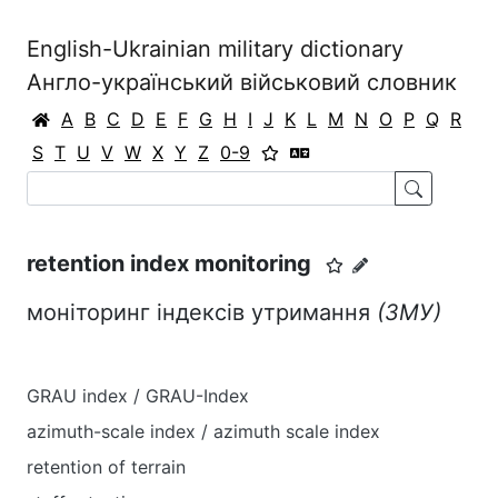
English-Ukrainian military dictionary
Англо-український військовий словник
A
B
C
D
E
F
G
H
I
J
K
L
M
N
O
P
Q
R
S
T
U
V
W
X
Y
Z
0-9
retention index monitoring
моніторинг індексів утримання
(ЗМУ)
GRAU index / GRAU-Index
azimuth-scale index / azimuth scale index
retention of terrain