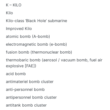
K – KILO
Kilo
Kilo-class ‘Black Hole’ submarine
Improved Kilo
atomic bomb (A-bomb)
electromagnetic bomb (e-bomb)
fusion bomb (thermonuclear bomb)
thermobaric bomb (aerosol / vacuum bomb, fuel air
explosive [FAE])
acid bomb
antimateriel bomb cluster
anti-personnel bomb
antipersonnel bomb cluster
antitank bomb cluster