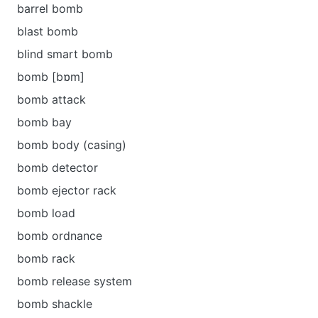
barrel bomb
blast bomb
blind smart bomb
bomb [bɒm]
bomb attack
bomb bay
bomb body (casing)
bomb detector
bomb ejector rack
bomb load
bomb ordnance
bomb rack
bomb release system
bomb shackle