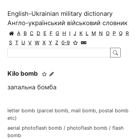
English-Ukrainian military dictionary
Англо-український військовий словник
A
B
C
D
E
F
G
H
I
J
K
L
M
N
O
P
Q
R
S
T
U
V
W
X
Y
Z
0-9
Kilo bomb
запальна бомба
letter bomb (parcel bomb, mail bomb, postal bomb
etc)
aerial photoflash bomb / photoflash bomb / flash
bomb