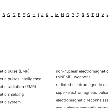
A
B
C
D
E
F
G
H
I
J
K
L
M
N
O
P
Q
R
S
T
U
V
etic pulse (EMP)
non-nuclear electromagnetic
(NNEMP) weapons
tic pulses intelligence
radiated electromagnetic en
tic radiation (EMR)
super-electromagnetic puls
tic shielding
electromagnetic reconnaiss
etic system
wave electromagnetic prop