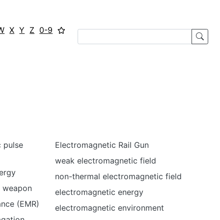
W
X
Y
Z
0-9
 pulse
Electromagnetic Rail Gun
weak electromagnetic field
ergy
non-thermal electromagnetic field
e weapon
electromagnetic energy
ance (EMR)
electromagnetic environment
agation