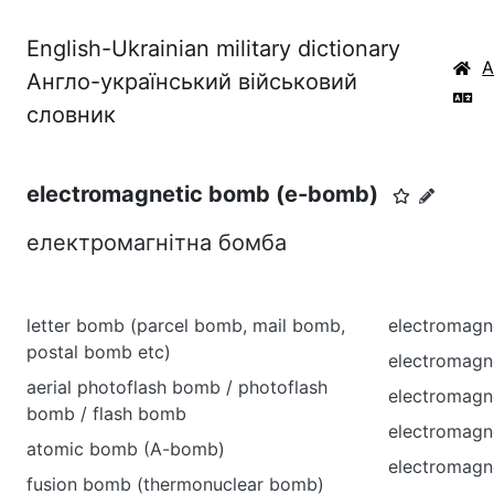
English-Ukrainian military dictionary
Англо-український військовий
словник
electromagnetic bomb (e-bomb)
електромагнітна бомба
letter bomb (parcel bomb, mail bomb,
electromagn
postal bomb etc)
electromagne
aerial photoflash bomb / photoflash
electromagne
bomb / flash bomb
electromagne
atomic bomb (A-bomb)
electromagn
fusion bomb (thermonuclear bomb)