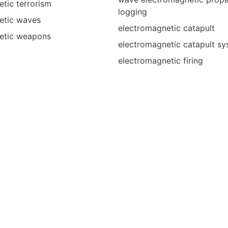
tic terrorism
logging
etic waves
electromagnetic catapult
etic weapons
electromagnetic catapult s
electromagnetic firing