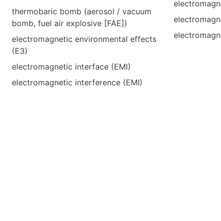
electromagne
thermobaric bomb (aerosol / vacuum
electromagn
bomb, fuel air explosive [FAE])
electromagn
electromagnetic environmental effects
(E3)
electromagnetic interface (EMI)
electromagnetic interference (EMI)