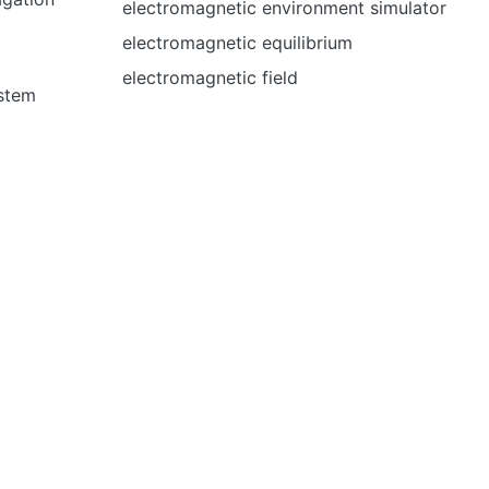
electromagnetic environment simulator
electromagnetic equilibrium
electromagnetic field
ystem