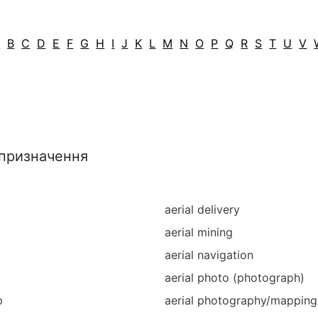
A
B
C
D
E
F
G
H
I
J
K
L
M
N
O
P
Q
R
S
T
U
V
 призначення
p
aerial delivery
aerial mining
aerial navigation
aerial photo (photograph)
p
aerial photography/mapping