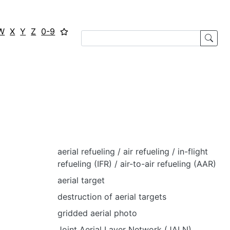
W
X
Y
Z
0-9
aerial refueling / air refueling / in-flight
refueling (IFR) / air-to-air refueling (AAR)
aerial target
destruction of aerial targets
gridded aerial photo
Joint Aerial Layer Network (JALN)