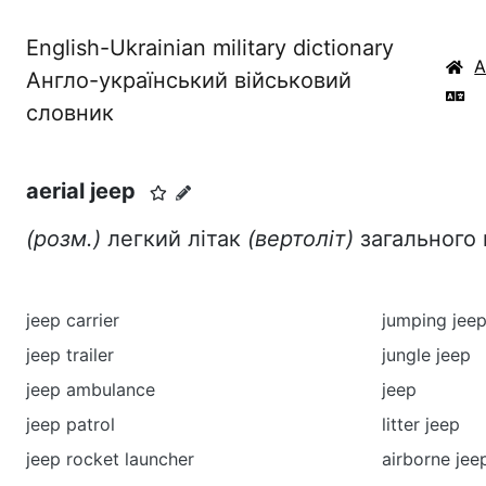
English-Ukrainian military dictionary
Англо-український військовий
словник
aerial jeep
(розм.)
легкий літак
(вертоліт)
загального
jeep carrier
jumping jee
jeep trailer
jungle jeep
jeep ambulance
jeep
jeep patrol
litter jeep
jeep rocket launcher
airborne jee