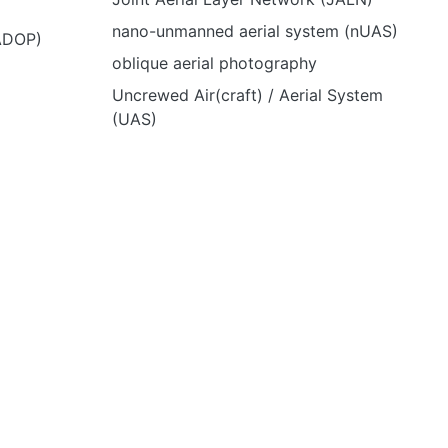
nano-unmanned aerial system (nUAS)
(ADOP)
oblique aerial photography
Uncrewed Air(craft) / Aerial System
(UAS)