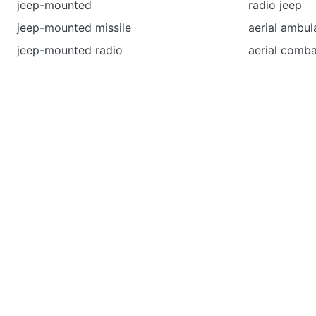
jeep-mounted
radio jeep
jeep-mounted missile
aerial ambul
jeep-mounted radio
aerial comba