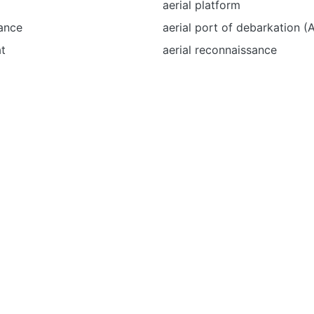
aerial platform
ance
aerial port of debarkation 
t
aerial reconnaissance