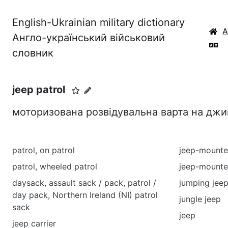
English-Ukrainian military dictionary
Англо-український військовий
словник
jeep patrol
моторизована розвідувальна варта на джи
patrol, on patrol
jeep-mounte
patrol, wheeled patrol
jeep-mounte
daysack, assault sack / pack, patrol /
jumping jee
day pack, Northern Ireland (NI) patrol
jungle jeep
sack
jeep
jeep carrier