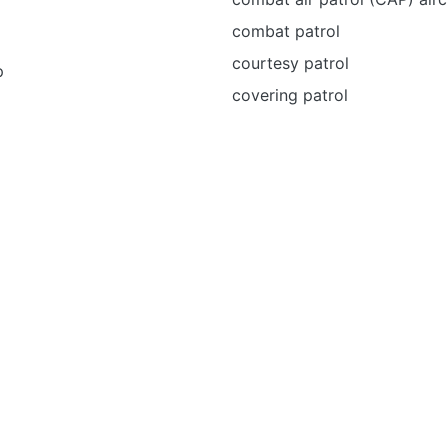
combat patrol
courtesy patrol
p
covering patrol