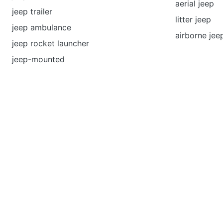
aerial jeep
jeep trailer
litter jeep
jeep ambulance
airborne jee
jeep rocket launcher
jeep-mounted