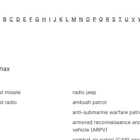
A
B
C
D
E
F
G
H
I
J
K
L
M
N
O
P
Q
R
S
T
U
V
пах
d missile
radio jeep
d radio
ambush patrol
p
anti-submarine warfare patro
armored reconnaissance and
vehicle (ARPV)
combat air patrol (CAP) airc