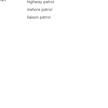
highway patrol
inshore patrol
liaison patrol