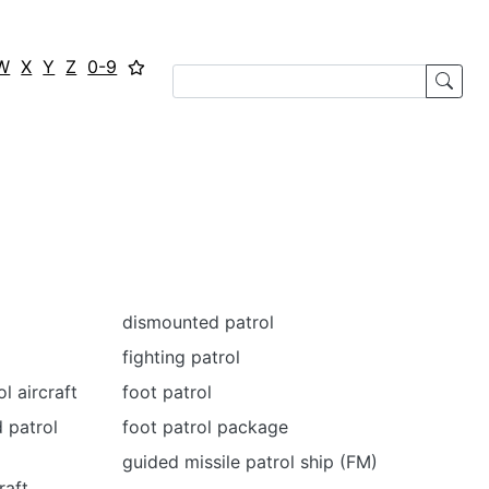
W
X
Y
Z
0-9
dismounted patrol
fighting patrol
l aircraft
foot patrol
 patrol
foot patrol package
guided missile patrol ship (FM)
raft