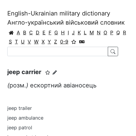
English-Ukrainian military dictionary
Англо-український військовий словник
A
B
C
D
E
F
G
H
I
J
K
L
M
N
O
P
Q
R
S
T
U
V
W
X
Y
Z
0-9
jeep carrier
(
розм.
)
ескортний авіаносець
jeep trailer
jeep ambulance
jeep patrol