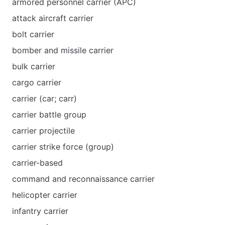
armored personnel carrier (APC)
attack aircraft carrier
bolt carrier
bomber and missile carrier
bulk carrier
cargo carrier
carrier (car; carr)
carrier battle group
carrier projectile
carrier strike force (group)
carrier-based
command and reconnaissance carrier
helicopter carrier
infantry carrier