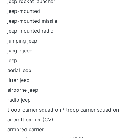
jeep rocket launcher
jeep-mounted
jeep-mounted missile
jeep-mounted radio
jumping jeep
jungle jeep
jeep
aerial jeep
litter jeep
airborne jeep
radio jeep
troop-carrier squadron / troop carrier squadron
aircraft carrier (CV)
armored carrier