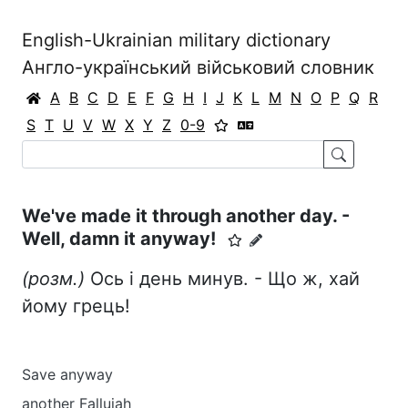
English-Ukrainian military dictionary
Англо-український військовий словник
A
B
C
D
E
F
G
H
I
J
K
L
M
N
O
P
Q
R
S
T
U
V
W
X
Y
Z
0-9
We've made it through another day. -
Well, damn it anyway!
(розм.)
Ось і день минув. - Що ж, хай
йому грець!
Save anyway
another Fallujah