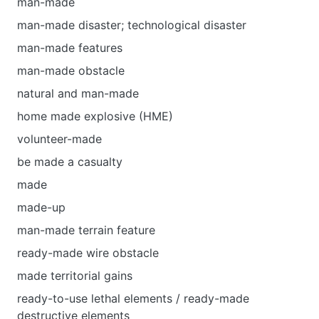
man-made
man-made disaster; technological disaster
man-made features
man-made obstacle
natural and man-made
home made explosive (HME)
volunteer-made
be made а casualty
made
made-up
man-made terrain feature
ready-made wire obstacle
made territorial gains
ready-to-use lethal elements / ready-made
destructive elements