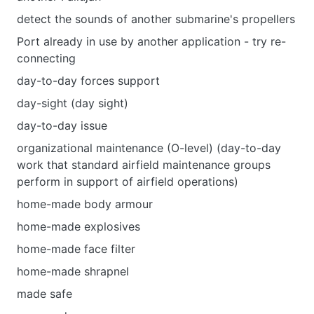
detect the sounds of another submarine's propellers
Port already in use by another application - try re-
connecting
day-to-day forces support
day-sight (day sight)
day-to-day issue
organizational maintenance (O-level) (day-to-day
work that standard airfield maintenance groups
perform in support of airfield operations)
home-made body armour
home-made explosives
home-made face filter
home-made shrapnel
made safe