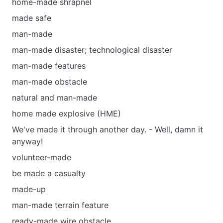
home-made shrapnel
made safe
man-made
man-made disaster; technological disaster
man-made features
man-made obstacle
natural and man-made
home made explosive (HME)
We've made it through another day. - Well, damn it
anyway!
volunteer-made
be made а casualty
made-up
man-made terrain feature
ready-made wire obstacle