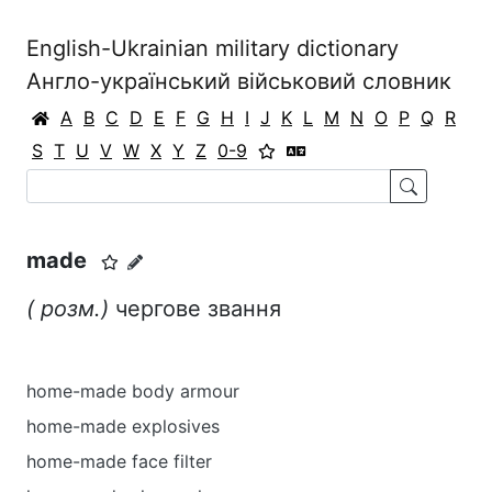
English-Ukrainian military dictionary
Англо-український військовий словник
A
B
C
D
E
F
G
H
I
J
K
L
M
N
O
P
Q
R
S
T
U
V
W
X
Y
Z
0-9
made
(
розм.)
чергове звання
home-made body armour
home-made explosives
home-made face filter