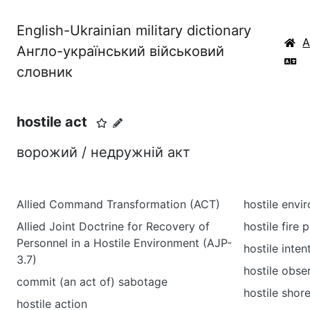
English-Ukrainian military dictionary
Англо-український військовий
словник
hostile act
ворожий / недружній акт
Allied Command Transformation (ACT)
hostile envi
Allied Joint Doctrine for Recovery of
hostile fire 
Personnel in a Hostile Environment (AJP-
hostile inten
3.7)
hostile obse
commit (an act of) sabotage
hostile shor
hostile action