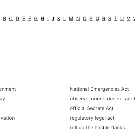
A
B
C
D
E
F
G
H
I
J
K
L
M
N
O
P
Q
R
S
T
U
V
ronment
National Emergencies Act
pay
observe, orient, decide, ac
t
official Secrets Act
rvation
regulatory legal act
e
roll up the hostile flanks