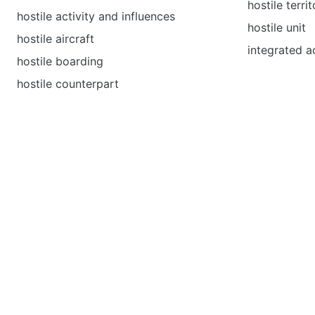
hostile terri
hostile activity and influences
hostile unit
hostile aircraft
integrated ac
hostile boarding
hostile counterpart