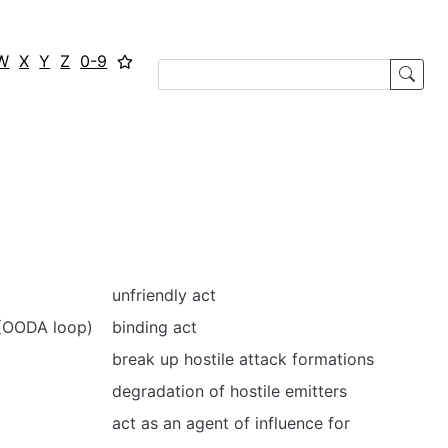
W
X
Y
Z
0-9
unfriendly act
t (OODA loop)
binding act
break up hostile attack formations
degradation of hostile emitters
act as an agent of influence for