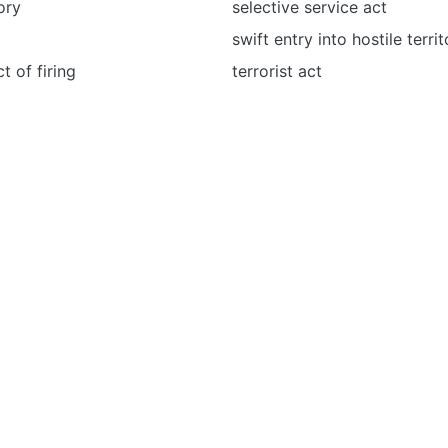
tory
selective service act
swift entry into hostile terri
t of firing
terrorist act