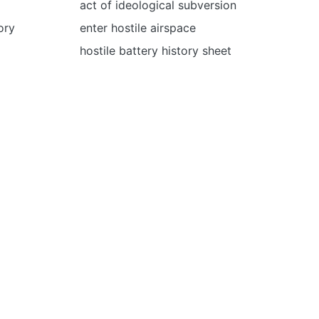
act of ideological subversion
tory
enter hostile airspace
hostile battery history sheet