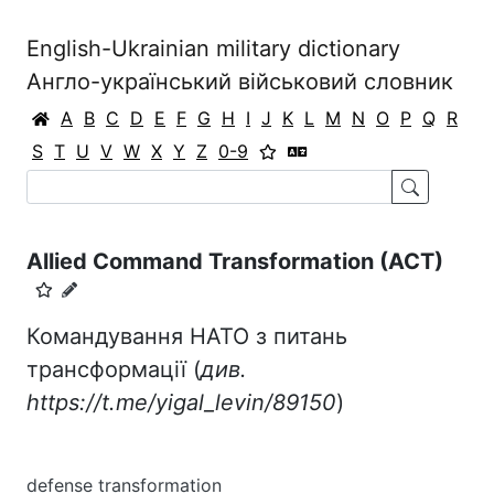
English-Ukrainian military dictionary
Англо-український військовий словник
A
B
C
D
E
F
G
H
I
J
K
L
M
N
O
P
Q
R
S
T
U
V
W
X
Y
Z
0-9
Allied Command Transformation (ACT)
Командування НАТО з питань
трансформації (
див.
https://t.me/yigal_levin/89150
)
defense transformation