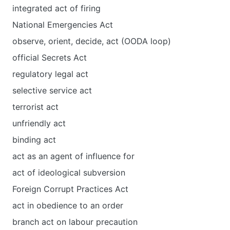
integrated act of firing
National Emergencies Act
observe, orient, decide, act (OODA loop)
official Secrets Act
regulatory legal act
selective service act
terrorist act
unfriendly act
binding act
act as an agent of influence for
act of ideological subversion
Foreign Corrupt Practices Act
act in obedience to an order
branch act on labour precaution