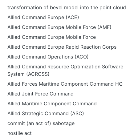
transformation of bevel model into the point cloud
Allied Command Europe (ACE)
Allied Command Europe Mobile Force (AMF)
Allied Command Europe Mobile Force
Allied Command Europe Rapid Reaction Corps
Allied Command Operations (ACO)
Allied Command Resource Optimization Software
System (ACROSS)
Allied Forces Maritime Component Command HQ
Allied Joint Force Command
Allied Maritime Component Command
Allied Strategic Command (ASC)
commit (an act of) sabotage
hostile act