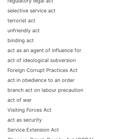
regulatory legal act
selective service act
terrorist act
unfriendly act
binding act
act as an agent of influence for
act of ideological subversion
Foreign Corrupt Practices Act
act in obedience to an order
branch act on labour precaution
act of war
Visiting Forces Act
act as security
Service Extension Act