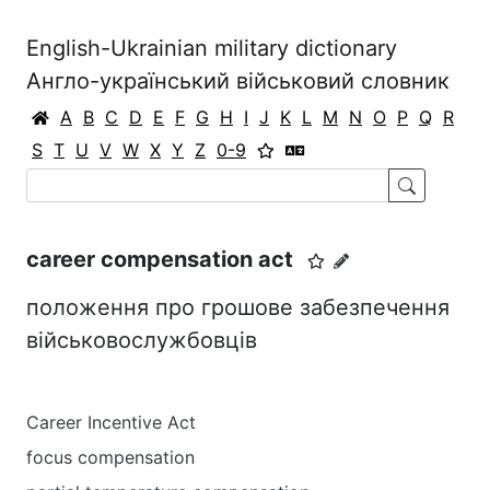
English-Ukrainian military dictionary
Англо-український військовий словник
A
B
C
D
E
F
G
H
I
J
K
L
M
N
O
P
Q
R
S
T
U
V
W
X
Y
Z
0-9
career compensation act
положення про грошове забезпечення
військовослужбовців
Career Incentive Act
focus compensation