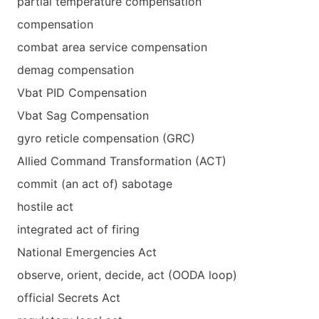
partial temperature compensation
compensation
combat area service compensation
demag compensation
Vbat PID Compensation
Vbat Sag Compensation
gyro reticle compensation (GRC)
Allied Command Transformation (ACT)
commit (an act of) sabotage
hostile act
integrated act of firing
National Emergencies Act
observe, orient, decide, act (OODA loop)
official Secrets Act