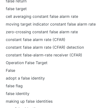
false return
false target
cell averaging constant false alarm rate
moving target indicator constant false alarm rate
zero-crossing constant false alarm rate
constant false alarm rate (CFAR)
constant false alarm rate (CFAR) detection
constant false-alarm-rate receiver (CFAR)
Operation False Target
False
adopt a false identity
false flag
false identity
making up false identities