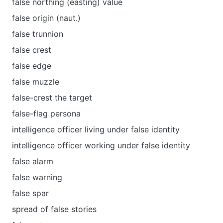
false northing (easting) value
false origin (naut.)
false trunnion
false crest
false edge
false muzzle
false-crest the target
false-flag persona
intelligence officer living under false identity
intelligence officer working under false identity
false alarm
false warning
false spar
spread of false stories