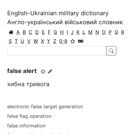
English-Ukrainian military dictionary
Англо-український військовий словник
A
B
C
D
E
F
G
H
I
J
K
L
M
N
O
P
Q
R
S
T
U
V
W
X
Y
Z
0-9
false alert
хибна тривога
electronic false target generation
false flag operation
false information