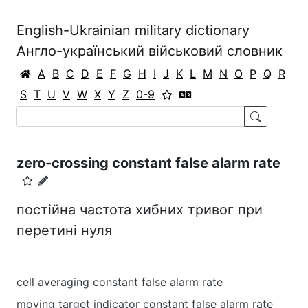
English-Ukrainian military dictionary
Англо-український військовий словник
A
B
C
D
E
F
G
H
I
J
K
L
M
N
O
P
Q
R
S
T
U
V
W
X
Y
Z
0-9
zero-crossing constant false alarm rate
постійна частота хибних тривог при
перетині нуля
cell averaging constant false alarm rate
moving target indicator constant false alarm rate