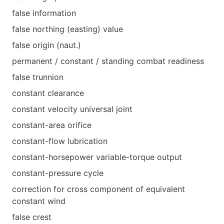
false information
false northing (easting) value
false origin (naut.)
permanent / constant / standing combat readiness
false trunnion
constant clearance
constant velocity universal joint
constant-area orifice
constant-flow lubrication
constant-horsepower variable-torque output
constant-pressure cycle
correction for cross component of equivalent
constant wind
false crest