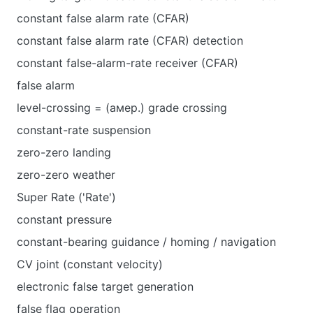
constant false alarm rate (CFAR)
constant false alarm rate (CFAR) detection
constant false-alarm-rate receiver (CFAR)
false alarm
level-crossing = (амер.) grade crossing
constant-rate suspension
zero-zero landing
zero-zero weather
Super Rate ('Rate')
constant pressure
constant-bearing guidance / homing / navigation
CV joint (constant velocity)
electronic false target generation
false flag operation