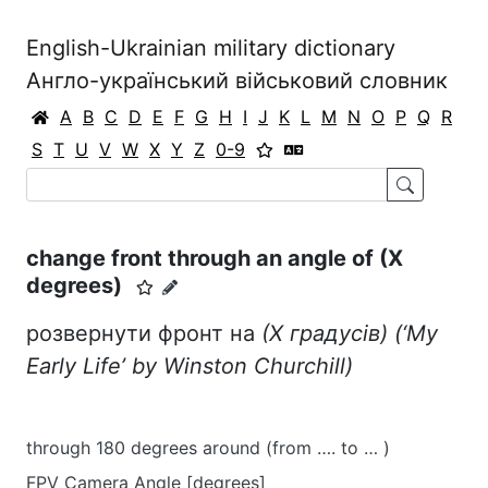
English-Ukrainian military dictionary
Англо-український військовий словник
A
B
C
D
E
F
G
H
I
J
K
L
M
N
O
P
Q
R
S
T
U
V
W
X
Y
Z
0-9
change front through an angle of (X
degrees)
розвернути фронт на
(Х градусів)
(‘My
Early Life’ by Winston Churchill)
through 180 degrees around (from …. to … )
FPV Camera Angle [degrees]