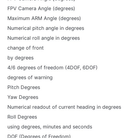
FPV Camera Angle (degrees)
Maximum ARM Angle (degrees)
Numerical pitch angle in degrees
Numerical roll angle in degrees
change of front
by degrees
4/6 degrees of freedom (4DOF, 6DOF)
degrees of warning
Pitch Degrees
Yaw Degrees
Numerical readout of current heading in degrees
Roll Degrees
using degrees, minutes and seconds
DOF (Degrees of Freedom)