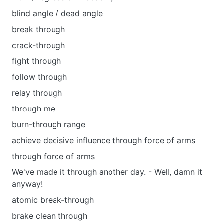
blind angle / dead angle
break through
crack-through
fight through
follow through
relay through
through me
burn-through range
achieve decisive influence through force of arms
through force of arms
We've made it through another day. - Well, damn it
anyway!
atomic break-through
brake clean through