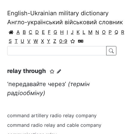
English-Ukrainian military dictionary
Англо-український військовий словник
A
B
C
D
E
F
G
H
I
J
K
L
M
N
O
P
Q
R
S
T
U
V
W
X
Y
Z
0-9
relay through
‘передавайте через’
(термін
радіообміну)
command artillery radio relay company
command radio relay and cable company