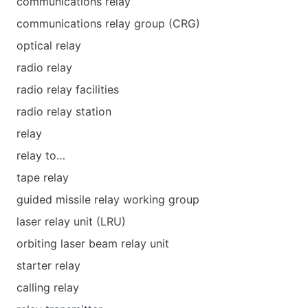
communications relay
communications relay group (CRG)
optical relay
radio relay
radio relay facilities
radio relay station
relay
relay to…
tape relay
guided missile relay working group
laser relay unit (LRU)
orbiting laser beam relay unit
starter relay
calling relay