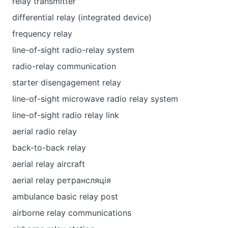
relay transmitter
differential relay (integrated device)
frequency relay
line-of-sight radio-relay system
radio-relay communication
starter disengagement relay
line-of-sight microwave radio relay system
line-of-sight radio relay link
aerial radio relay
back-to-back relay
aerial relay aircraft
aerial relay ретрансляція
ambulance basic relay post
airborne relay communications