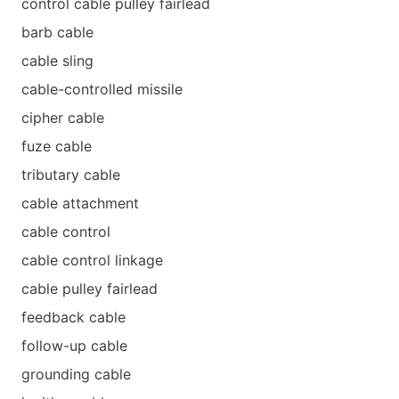
control cable pulley fairlead
barb cable
cable sling
cable-controlled missile
cipher cable
fuze cable
tributary cable
cable attachment
cable control
cable control linkage
cable pulley fairlead
feedback cable
follow-up cable
grounding cable