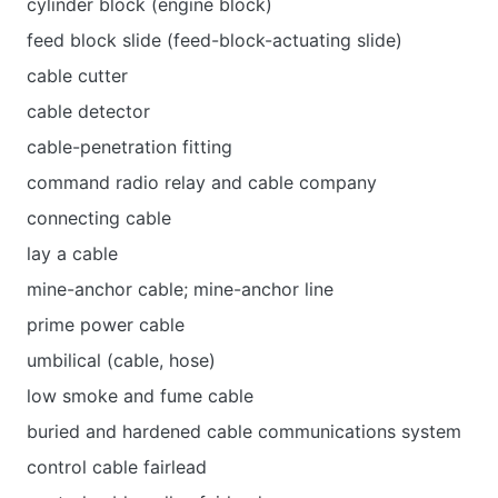
cylinder block (engine block)
feed block slide (feed-block-actuating slide)
cable cutter
cable detector
cable-penetration fitting
command radio relay and cable company
connecting cable
lay a cable
mine-anchor cable; mine-anchor line
prime power cable
umbilical (cable, hose)
low smoke and fume cable
buried and hardened cable communications system
control cable fairlead