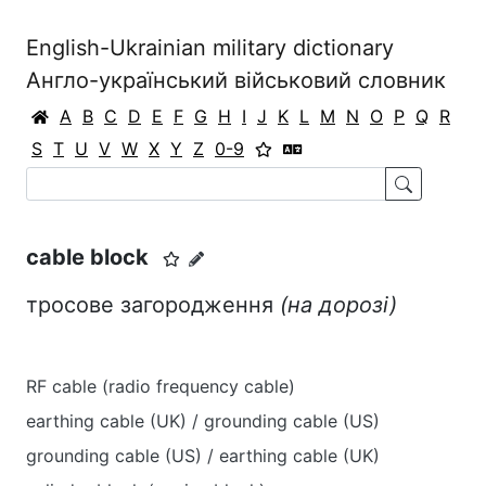
English-Ukrainian military dictionary
Англо-український військовий словник
A
B
C
D
E
F
G
H
I
J
K
L
M
N
O
P
Q
R
S
T
U
V
W
X
Y
Z
0-9
cable block
тросове загородження
(на дорозі)
RF cable (radio frequency cable)
earthing cable (UK) / grounding cable (US)
grounding cable (US) / earthing cable (UK)