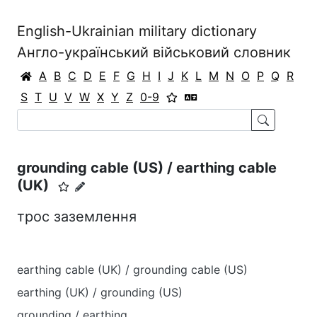
English-Ukrainian military dictionary
Англо-український військовий словник
A
B
C
D
E
F
G
H
I
J
K
L
M
N
O
P
Q
R
S
T
U
V
W
X
Y
Z
0-9
grounding cable (US) / earthing cable
(UK)
трос заземлення
earthing cable (UK) / grounding cable (US)
earthing (UK) / grounding (US)
grounding / earthing