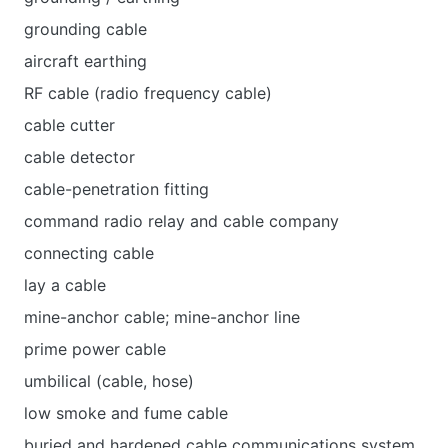
grounding cable
aircraft earthing
RF cable (radio frequency cable)
cable cutter
cable detector
cable-penetration fitting
command radio relay and cable company
connecting cable
lay a cable
mine-anchor cable; mine-anchor line
prime power cable
umbilical (cable, hose)
low smoke and fume cable
buried and hardened cable communications system