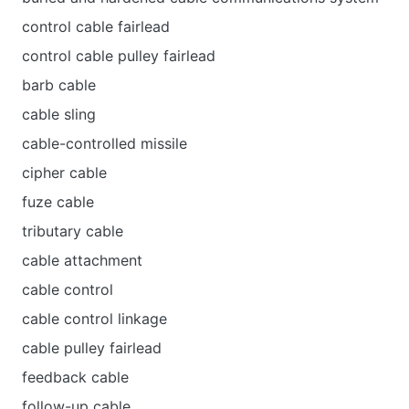
control cable fairlead
control cable pulley fairlead
barb cable
cable sling
cable-controlled missile
cipher cable
fuze cable
tributary cable
cable attachment
cable control
cable control linkage
cable pulley fairlead
feedback cable
follow-up cable