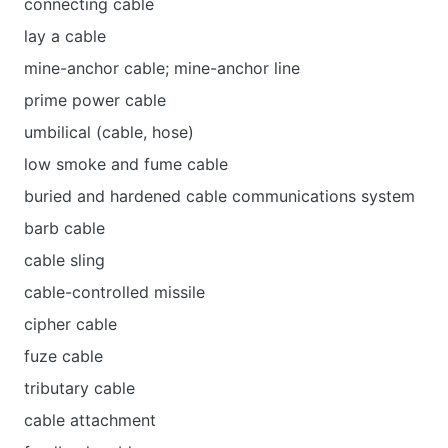
connecting cable
lay a cable
mine-anchor cable; mine-anchor line
prime power cable
umbilical (cable, hose)
low smoke and fume cable
buried and hardened cable communications system
barb cable
cable sling
cable-controlled missile
cipher cable
fuze cable
tributary cable
cable attachment