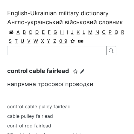
English-Ukrainian military dictionary
Англо-український військовий словник
A
B
C
D
E
F
G
H
I
J
K
L
M
N
O
P
Q
R
S
T
U
V
W
X
Y
Z
0-9
control cable fairlead
напрямна тросової проводки
control cable pulley fairlead
cable pulley fairlead
control rod fairlead