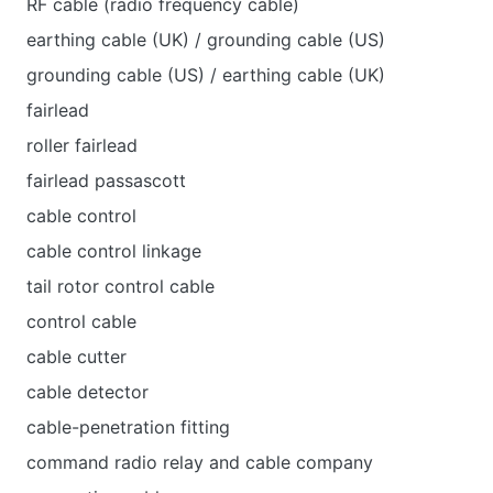
RF cable (radio frequency cable)
earthing cable (UK) / grounding cable (US)
grounding cable (US) / earthing cable (UK)
fairlead
roller fairlead
fairlead passascott
cable control
cable control linkage
tail rotor control cable
control cable
cable cutter
cable detector
cable-penetration fitting
command radio relay and cable company