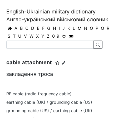
English-Ukrainian military dictionary
Англо-український військовий словник
A
B
C
D
E
F
G
H
I
J
K
L
M
N
O
P
Q
R
S
T
U
V
W
X
Y
Z
0-9
cable attachment
закладення троса
RF cable (radio frequency cable)
earthing cable (UK) / grounding cable (US)
grounding cable (US) / earthing cable (UK)