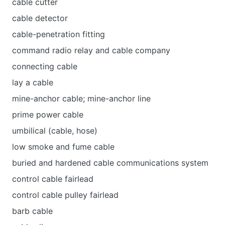
cable cutter
cable detector
cable-penetration fitting
command radio relay and cable company
connecting cable
lay a cable
mine-anchor cable; mine-anchor line
prime power cable
umbilical (cable, hose)
low smoke and fume cable
buried and hardened cable communications system
control cable fairlead
control cable pulley fairlead
barb cable