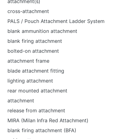
attachment(s)
cross-attachment
PALS / Pouch Attachment Ladder System
blank ammunition attachment
blank firing attachment
bolted-on attachment
attachment frame
blade attachment fitting
lighting attachment
rear mounted attachment
attachment
release from attachment
MIRA (Milan Infra Red Attachment)
blank firing attachment (BFA)