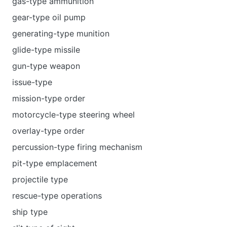
gas-type ammunition
gear-type oil pump
generating-type munition
glide-type missile
gun-type weapon
issue-type
mission-type order
motorcycle-type steering wheel
overlay-type order
percussion-type firing mechanism
pit-type emplacement
projectile type
rescue-type operations
ship type