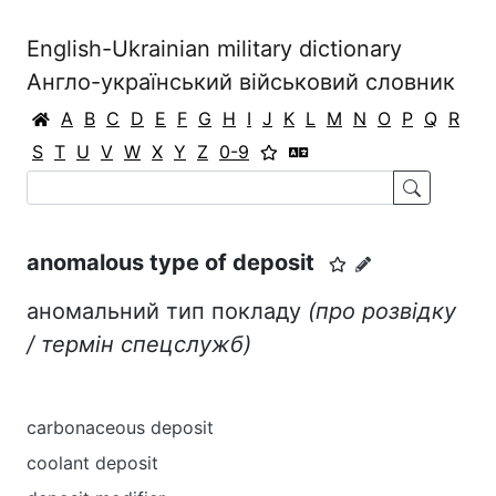
English-Ukrainian military dictionary
Англо-український військовий словник
A
B
C
D
E
F
G
H
I
J
K
L
M
N
O
P
Q
R
S
T
U
V
W
X
Y
Z
0-9
anomalous type of deposit
аномальний тип покладу
(про розвідку
/ термін спецслужб)
carbonaceous deposit
coolant deposit