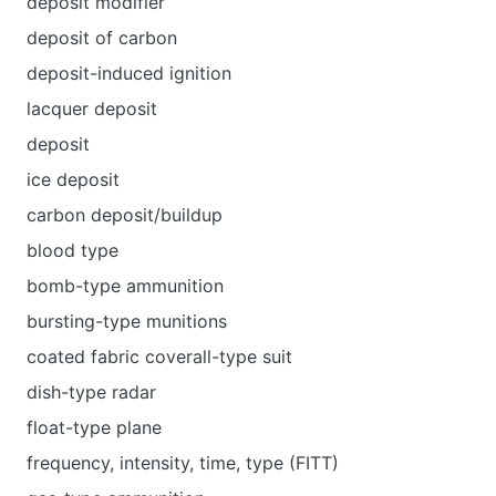
deposit modifier
deposit of carbon
deposit-induced ignition
lacquer deposit
deposit
ice deposit
carbon deposit/buildup
blood type
bomb-type ammunition
bursting-type munitions
coated fabric coverall-type suit
dish-type radar
float-type plane
frequency, intensity, time, type (FITT)