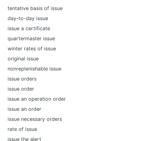
tentative basis of issue
day-to-day issue
issue a certificate
quartermaster issue
winter rates of issue
original issue
nonreplenishable issue
issue orders
issue order
issue an operation order
issue an order
issue necessary orders
rate of issue
issue the alert