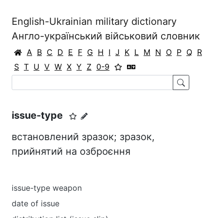
English-Ukrainian military dictionary
Англо-український військовий словник
A
B
C
D
E
F
G
H
I
J
K
L
M
N
O
P
Q
R
S
T
U
V
W
X
Y
Z
0-9
issue-type
встановлений зразок; зразок,
прийнятий на озброєння
issue-type weapon
date of issue