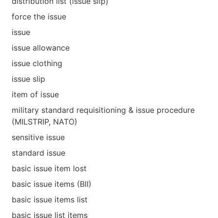
distribution list (issue slip)
force the issue
issue
issue allowance
issue clothing
issue slip
item of issue
military standard requisitioning & issue procedure
(MILSTRIP, NATO)
sensitive issue
standard issue
basic issue item lost
basic issue items (BII)
basic issue items list
basic issue list items