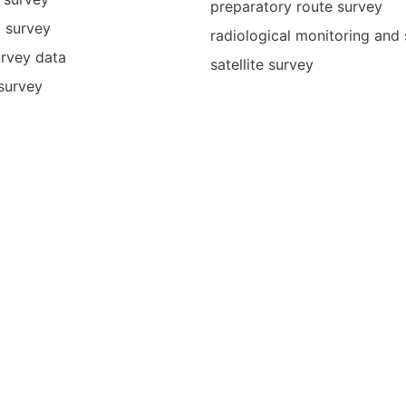
preparatory route survey
 survey
radiological monitoring and
urvey data
satellite survey
survey