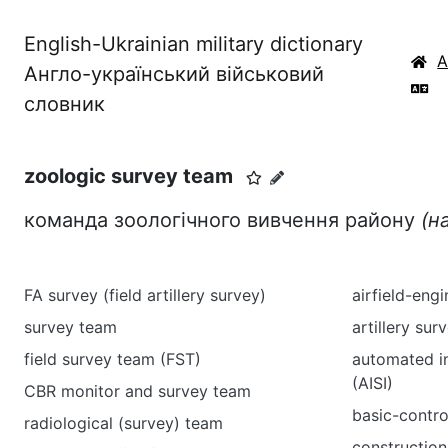
English-Ukrainian military dictionary
Англо-український військовий
словник
zoologic survey team
команда зоологічного вивчення району
(н
FA survey (field artillery survey)
airfield-eng
survey team
artillery sur
field survey team (FST)
automated i
(AISI)
CBR monitor and survey team
basic-contro
radiological (survey) team
construction