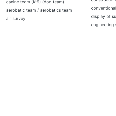
canine team (K-9) (dog team)
conventional
aerobatic team / aerobatics team
display of s
air survey
engineering 