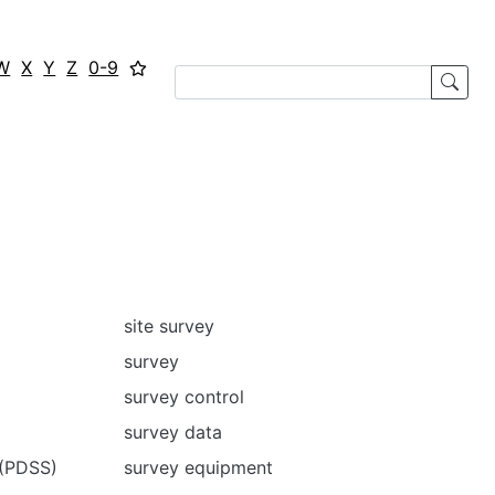
W
X
Y
Z
0-9
site survey
survey
survey control
survey data
 (PDSS)
survey equipment