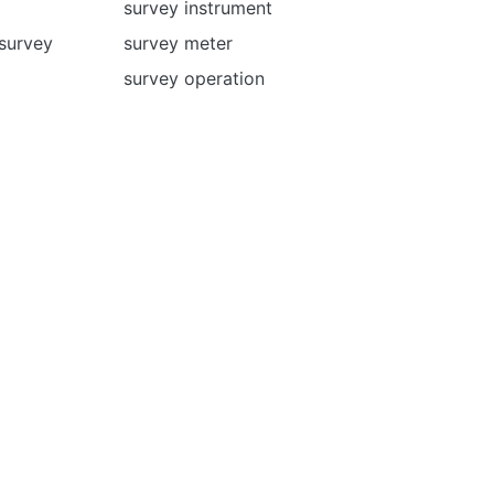
survey instrument
 survey
survey meter
survey operation