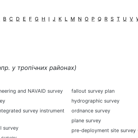
A
B
C
D
E
F
G
H
I
J
K
L
M
N
O
P
Q
R
S
T
U
V
апр. у тропічних районах)
ineering and NAVAID survey
fallout survey plan
vey
hydrographic survey
ntegrated survey instrument
ordnance survey
plane survey
l survey
pre-deployment site survey
 survey