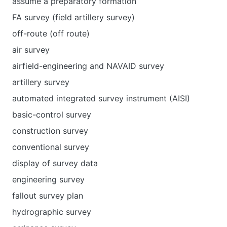
assume a preparatory formation
FA survey (field artillery survey)
off-route (off route)
air survey
airfield-engineering and NAVAID survey
artillery survey
automated integrated survey instrument (AISI)
basic-control survey
construction survey
conventional survey
display of survey data
engineering survey
fallout survey plan
hydrographic survey