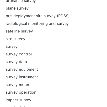
ordnance survey
plane survey
pre-deployment site survey (PDSS)
radiological monitoring and survey
satellite survey
site survey
survey
survey control
survey data
survey equipment
survey instrument
survey meter
survey operation
impact survey