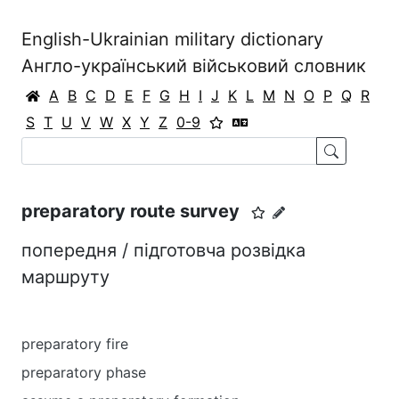
English-Ukrainian military dictionary
Англо-український військовий словник
A
B
C
D
E
F
G
H
I
J
K
L
M
N
O
P
Q
R
S
T
U
V
W
X
Y
Z
0-9
preparatory route survey
попередня / підготовча розвідка
маршруту
preparatory fire
preparatory phase