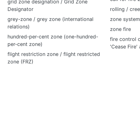
grid zone designation / Grid Zone
Designator
rolling / cre
grey-zone / grey zone (international
zone system 
relations)
zone fire
hundred-per-cent zone (one-hundred-
fire control 
per-cent zone)
'Cease Fire'
flight restriction zone / flight restricted
zone (FRZ)