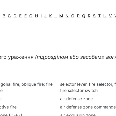
A
B
C
D
E
F
G
H
I
J
K
L
M
N
O
P
Q
R
S
T
U
V
ого ураження
(підрозділом або засобами вог
agonal fire; oblique fire; fire
selector lever, fire selector, 
ue
fire selector switch
e
air defense zone
tive fire
air defense zone commande
 zone (CFFZ)
air exclusion zone