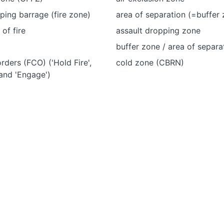
eping barrage (fire zone)
area of separation (=buffer
of fire
assault dropping zone
buffer zone / area of separa
orders (FCO) ('Hold Fire',
cold zone (CBRN)
 and 'Engage')