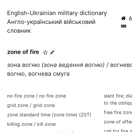
English-Ukrainian military dictionary
Англо-український військовий
словник
zone of fire
зона вогню
(зона ведення вогню)
/ вогнев
вогню, вогнева смуга
no-fire zone / no fire zone
slant fire; di
to the obliq
grid zone / grid-zone
free fire zon
zone standard time (zone time) (ZST)
zone of effec
killing zone / kill zone
call for fire