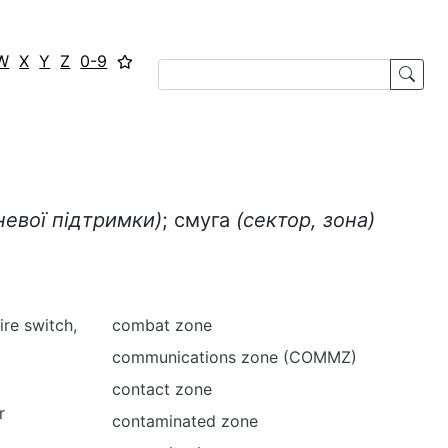
W
X
Y
Z
0-9
невої підтримки)
; смуга
(сектор, зона)
fire switch,
combat zone
communications zone (COMMZ)
contact zone
r
contaminated zone