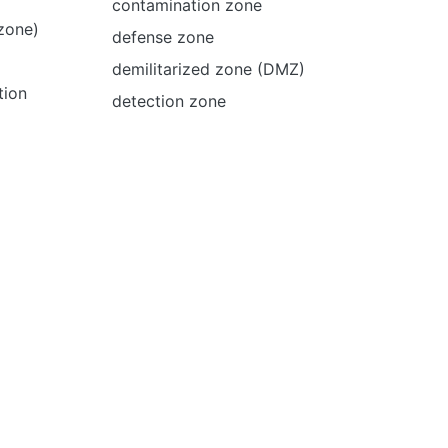
contamination zone
 zone)
defense zone
demilitarized zone (DMZ)
tion
detection zone