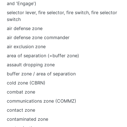
and 'Engage')
selector lever, fire selector, fire switch, fire selector
switch
air defense zone
air defense zone commander
air exclusion zone
area of separation (=buffer zone)
assault dropping zone
buffer zone / area of separation
cold zone (CBRN)
combat zone
communications zone (COMMZ)
contact zone
contaminated zone