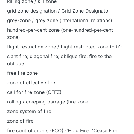
killing zone / kill zone
grid zone designation / Grid Zone Designator
grey-zone / grey zone (international relations)
hundred-per-cent zone (one-hundred-per-cent
zone)
flight restriction zone / flight restricted zone (FRZ)
slant fire; diagonal fire; oblique fire; fire to the
oblique
free fire zone
zone of effective fire
call for fire zone (CFFZ)
rolling / creeping barrage (fire zone)
zone system of fire
zone of fire
fire control orders (FCO) ('Hold Fire', 'Cease Fire'