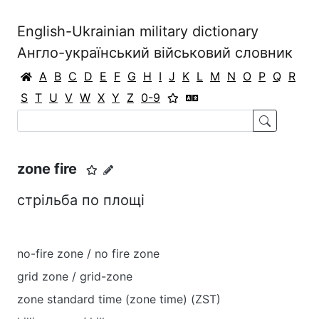
English-Ukrainian military dictionary
Англо-український військовий словник
A
B
C
D
E
F
G
H
I
J
K
L
M
N
O
P
Q
R
S
T
U
V
W
X
Y
Z
0-9
zone fire
стрільба по площі
no-fire zone / no fire zone
grid zone / grid-zone
zone standard time (zone time) (ZST)