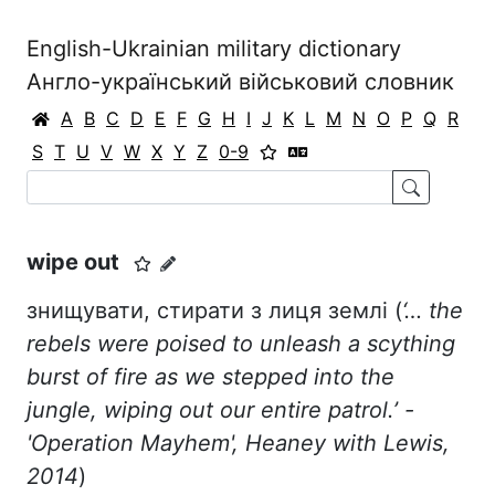
English-Ukrainian military dictionary
Англо-український військовий словник
A
B
C
D
E
F
G
H
I
J
K
L
M
N
O
P
Q
R
S
T
U
V
W
X
Y
Z
0-9
wipe out
знищувати, стирати з лиця землі (
‘… the
rebels were poised to unleash a scything
burst of fire as we stepped into the
jungle, wiping out our entire patrol.’ -
'Operation Mayhem', Heaney with Lewis,
2014
)