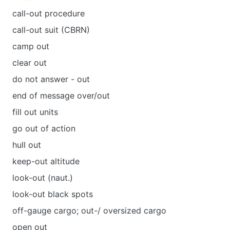
call-out procedure
call-out suit (CBRN)
camp out
clear out
do not answer - out
end of message over/out
fill out units
go out of action
hull out
keep-out altitude
look-out (naut.)
look-out black spots
off-gauge cargo; out-/ oversized cargo
open out