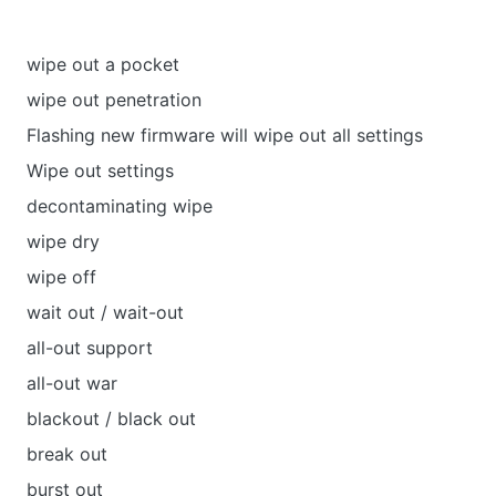
wipe out a pocket
wipe out penetration
Flashing new firmware will wipe out all settings
Wipe out settings
decontaminating wipe
wipe dry
wipe off
wait out / wait-out
all-out support
all-out war
blackout / black out
break out
burst out