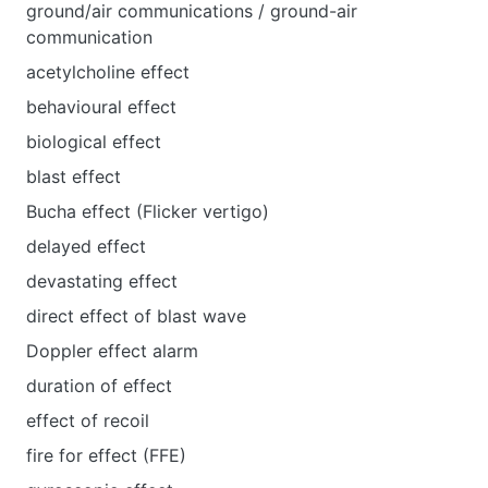
ground/air communications / ground-air
communication
acetylcholine effect
behavioural effect
biological effect
blast effect
Bucha effect (Flicker vertigo)
delayed effect
devastating effect
direct effect of blast wave
Doppler effect alarm
duration of effect
effect of recoil
fire for effect (FFE)