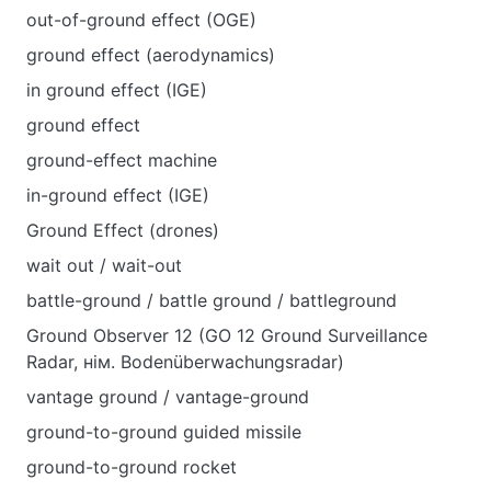
out-of-ground effect (OGE)
ground effect (aerodynamics)
in ground effect (IGE)
ground effect
ground-effect machine
in-ground effect (IGE)
Ground Effect (drones)
wait out / wait-out
battle-ground / battle ground / battleground
Ground Observer 12 (GO 12 Ground Surveillance
Radar, нім. Bodenüberwachungsradar)
vantage ground / vantage-ground
ground-to-ground guided missile
ground-to-ground rocket