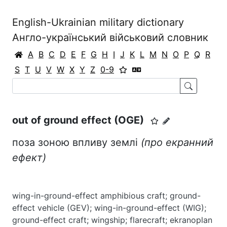
English-Ukrainian military dictionary
Англо-український військовий словник
A
B
C
D
E
F
G
H
I
J
K
L
M
N
O
P
Q
R
S
T
U
V
W
X
Y
Z
0-9
out of ground effect (OGE)
поза зоною впливу землі
(про екранний
ефект)
wing-in-ground-effect amphibious craft; ground-
effect vehicle (GEV); wing-in-ground-effect (WIG);
ground-effect craft; wingship; flarecraft; ekranoplan