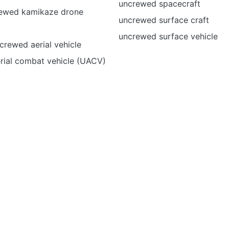
uncrewed spacecraft
ewed kamikaze drone
uncrewed surface craft
uncrewed surface vehicle
rewed aerial vehicle
rial combat vehicle (UACV)