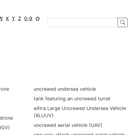
W
X
Y
Z
0-9
rone
uncrewed undersea vehicle
tank featuring an uncrewed turret
eXtra Large Uncrewed Undersea Vehicle
(XLUUV)
drone
uncrewed aerial vehicle (UAV)
UGV)
one-way attack uncrewed aerial vehicle