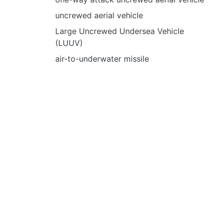
uncrewed aerial vehicle
Large Uncrewed Undersea Vehicle
(LUUV)
air-to-underwater missile