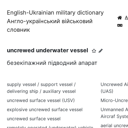
English-Ukrainian military dictionary
Англо-український військовий
словник
uncrewed underwater vessel
безекіпажний підводний апарат
supply vessel / support vessel /
Uncrewed Air
delivering ship / auxiliary vessel
(UAS)
uncrewed surface vessel (USV)
Micro-Uncre
explosive uncrewed surface vessel
Unmanned Ae
Aircraf Sys
uncrewed surface vessel
aerial uncr
remotely operated (underwater) vehicle