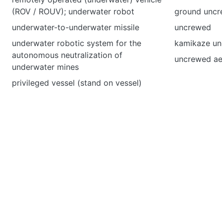
(ROV / ROUV); underwater robot
ground uncr
underwater-to-underwater missile
uncrewed
underwater robotic system for the
kamikaze unc
autonomous neutralization of
uncrewed ae
underwater mines
privileged vessel (stand on vessel)