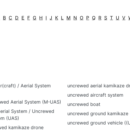
A
B
C
D
E
F
G
H
I
J
K
L
M
N
O
P
Q
R
S
T
U
V
(craft) / Aerial System
uncrewed aerial kamikaze d
uncrewed aircraft system
wed Aerial System (M-UAS)
uncrewed boat
rial System / Uncrewed
uncrewed ground kamikaze 
tem (UAS)
uncrewed ground vehicle ((
ewed kamikaze drone