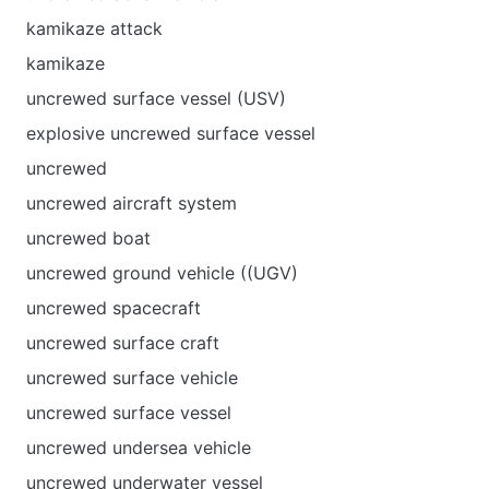
kamikaze attack
kamikaze
uncrewed surface vessel (USV)
explosive uncrewed surface vessel
uncrewed
uncrewed aircraft system
uncrewed boat
uncrewed ground vehicle ((UGV)
uncrewed spacecraft
uncrewed surface craft
uncrewed surface vehicle
uncrewed surface vessel
uncrewed undersea vehicle
uncrewed underwater vessel