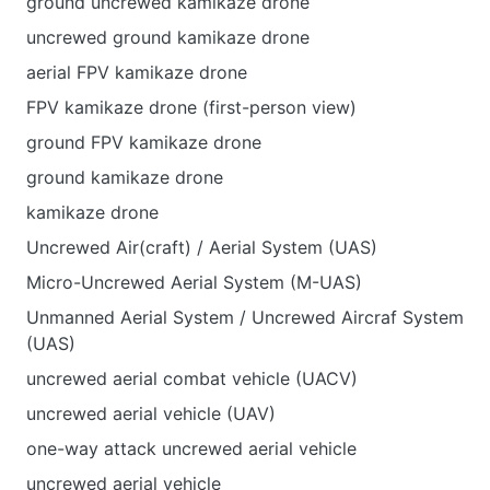
ground uncrewed kamikaze drone
uncrewed ground kamikaze drone
aerial FPV kamikaze drone
FPV kamikaze drone (first-person view)
ground FPV kamikaze drone
ground kamikaze drone
kamikaze drone
Uncrewed Air(craft) / Aerial System (UAS)
Micro-Uncrewed Aerial System (M-UAS)
Unmanned Aerial System / Uncrewed Aircraf System
(UAS)
uncrewed aerial combat vehicle (UACV)
uncrewed aerial vehicle (UAV)
one-way attack uncrewed aerial vehicle
uncrewed aerial vehicle