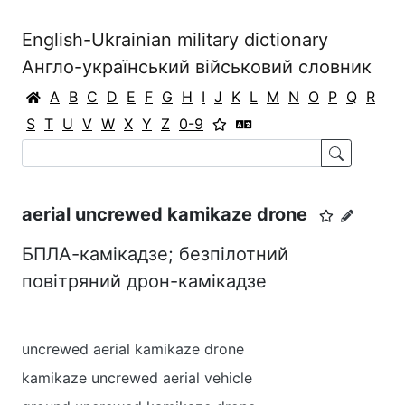
English-Ukrainian military dictionary
Англо-український військовий словник
A
B
C
D
E
F
G
H
I
J
K
L
M
N
O
P
Q
R
S
T
U
V
W
X
Y
Z
0-9
aerial uncrewed kamikaze drone
БПЛА-камікадзе; безпілотний
повітряний дрон-камікадзе
uncrewed aerial kamikaze drone
kamikaze uncrewed aerial vehicle