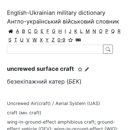
English-Ukrainian military dictionary
Англо-український військовий словник
A
B
C
D
E
F
G
H
I
J
K
L
M
N
O
P
Q
R
S
T
U
V
W
X
Y
Z
0-9
uncrewed surface craft
безекіпажний катер (
БЕК
)
Uncrewed Air(craft) / Aerial System (UAS)
craft (мн. craft)
wing-in-ground-effect amphibious craft; ground-
effect vehicle (GEV); wing-in-ground-effect (WIG);