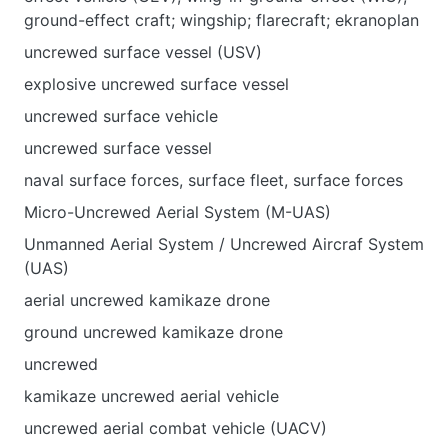
ground-effect craft; wingship; flarecraft; ekranoplan
uncrewed surface vessel (USV)
explosive uncrewed surface vessel
uncrewed surface vehicle
uncrewed surface vessel
naval surface forces, surface fleet, surface forces
Micro-Uncrewed Aerial System (M-UAS)
Unmanned Aerial System / Uncrewed Aircraf System
(UAS)
aerial uncrewed kamikaze drone
ground uncrewed kamikaze drone
uncrewed
kamikaze uncrewed aerial vehicle
uncrewed aerial combat vehicle (UACV)