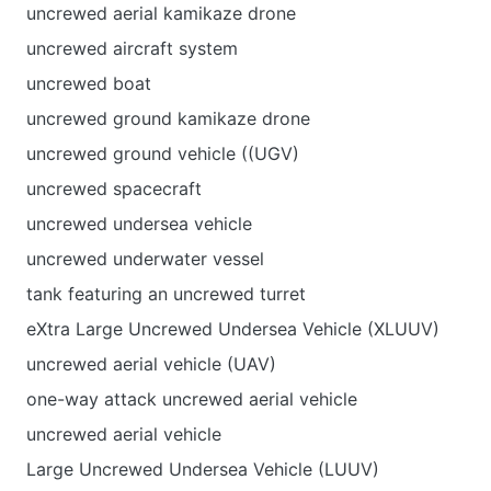
uncrewed aerial kamikaze drone
uncrewed aircraft system
uncrewed boat
uncrewed ground kamikaze drone
uncrewed ground vehicle ((UGV)
uncrewed spacecraft
uncrewed undersea vehicle
uncrewed underwater vessel
tank featuring an uncrewed turret
eXtra Large Uncrewed Undersea Vehicle (XLUUV)
uncrewed aerial vehicle (UAV)
one-way attack uncrewed aerial vehicle
uncrewed aerial vehicle
Large Uncrewed Undersea Vehicle (LUUV)