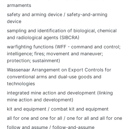
armaments
safety and arming device / safety-and-arming
device
sampling and identification of biological, chemical
and radiological agents (SIBCRA)
warfighting functions (WFF - command and control;
intelligence; fires; movement and maneuver;
protection; sustainment)
Wassenaar Arrangement on Export Controls for
conventional arms and dual-use goods and
technologies
integrated mine action and development (linking
mine action and development)
kit and equipment / combat kit and equipment
all for one and one for all / one for all and all for one
follow and assume / follow-and-assume