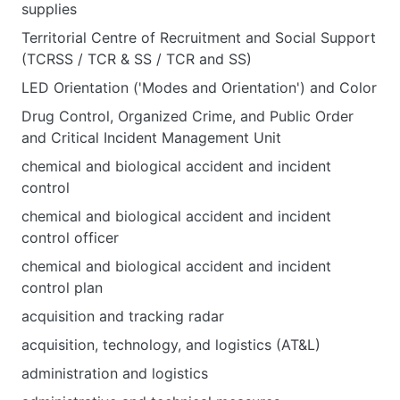
supplies
Territorial Centre of Recruitment and Social Support
(TCRSS / TCR & SS / TCR and SS)
LED Orientation ('Modes and Orientation') and Color
Drug Control, Organized Crime, and Public Order
and Critical Incident Management Unit
chemical and biological accident and incident
control
chemical and biological accident and incident
control officer
chemical and biological accident and incident
control plan
acquisition and tracking radar
acquisition, technology, and logistics (AT&L)
administration and logistics