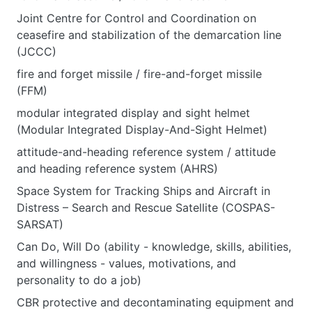
Joint Centre for Control and Coordination on
ceasefire and stabilization of the demarcation line
(JCCC)
fire and forget missile / fire-and-forget missile
(FFM)
modular integrated display and sight helmet
(Modular Integrated Display-And-Sight Helmet)
attitude-and-heading reference system / attitude
and heading reference system (AHRS)
Space System for Tracking Ships and Aircraft in
Distress – Search and Rescue Satellite (COSPAS-
SARSAT)
Can Do, Will Do (ability - knowledge, skills, abilities,
and willingness - values, motivations, and
personality to do a job)
CBR protective and decontaminating equipment and