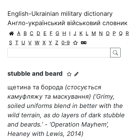
English-Ukrainian military dictionary
Англо-український військовий словник
A
B
C
D
E
F
G
H
I
J
K
L
M
N
O
P
Q
R
S
T
U
V
W
X
Y
Z
0-9
stubble and beard
щетина та борода
(стосується
камуфляжу та маскування)
(‘
Grimy
,
soiled
uniforms
blend
in
better
with
the
wild
terrain
,
as
do
layers
of
dark
stubble
and
beards
.’ - ‘Operation Mayhem’,
Heaney with Lewis, 2014)