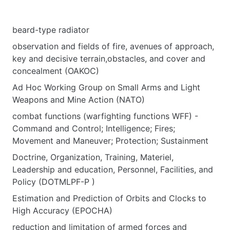
beard-type radiator
observation and fields of fire, avenues of approach,
key and decisive terrain,obstacles, and cover and
concealment (OAKOC)
Ad Hoc Working Group on Small Arms and Light
Weapons and Mine Action (NATO)
combat functions (warfighting functions WFF) -
Command and Control; Intelligence; Fires;
Movement and Maneuver; Protection; Sustainment
Doctrine, Organization, Training, Materiel,
Leadership and education, Personnel, Facilities, and
Policy (DOTMLPF-P )
Estimation and Prediction of Orbits and Clocks to
High Accuracy (EPOCHA)
reduction and limitation of armed forces and