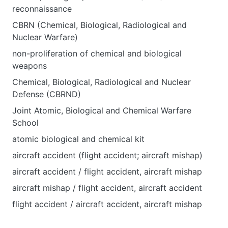
reconnaissance
CBRN (Chemical, Biological, Radiological and
Nuclear Warfare)
non-proliferation of chemical and biological
weapons
Chemical, Biological, Radiological and Nuclear
Defense (CBRND)
Joint Atomic, Biological and Chemical Warfare
School
atomic biological and chemical kit
aircraft accident (flight accident; aircraft mishap)
aircraft accident / flight accident, aircraft mishap
aircraft mishap / flight accident, aircraft accident
flight accident / aircraft accident, aircraft mishap