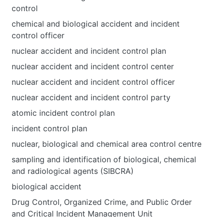
control
chemical and biological accident and incident
control officer
nuclear accident and incident control plan
nuclear accident and incident control center
nuclear accident and incident control officer
nuclear accident and incident control party
atomic incident control plan
incident control plan
nuclear, biological and chemical area control centre
sampling and identification of biological, chemical
and radiological agents (SIBCRA)
biological accident
Drug Control, Organized Crime, and Public Order
and Critical Incident Management Unit