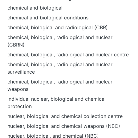
chemical and biological
chemical and biological conditions
chemical, biological and radiological (CBR)
chemical, biological, radiological and nuclear
(CBRN)
chemical, biological, radiological and nuclear centre
chemical, biological, radiological and nuclear
surveillance
chemical, biological, radiological and nuclear
weapons
individual nuclear, biological and chemical
protection
nuclear, biological and chemical collection centre
nuclear, biological and chemical weapons (NBC)
nuclear, biological, and chemical (NBC)