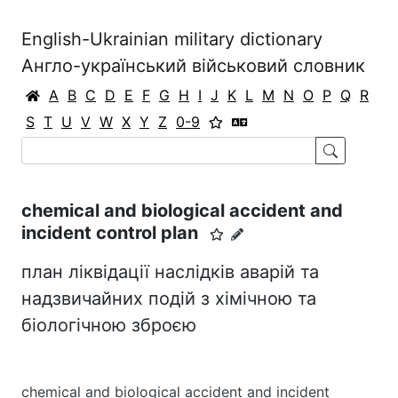
English-Ukrainian military dictionary
Англо-український військовий словник
A
B
C
D
E
F
G
H
I
J
K
L
M
N
O
P
Q
R
S
T
U
V
W
X
Y
Z
0-9
chemical and biological accident and
incident control plan
план ліквідації наслідків аварій та
надзвичайних подій з хімічною та
біологічною зброєю
chemical and biological accident and incident