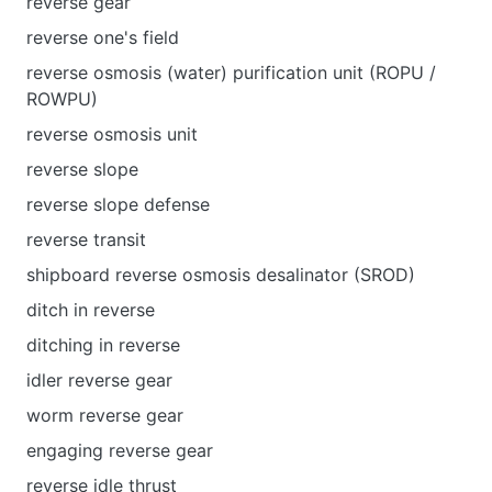
reverse gear
reverse one's field
reverse osmosis (water) purification unit (ROPU /
ROWPU)
reverse osmosis unit
reverse slope
reverse slope defense
reverse transit
shipboard reverse osmosis desalinator (SROD)
ditch in reverse
ditching in reverse
idler reverse gear
worm reverse gear
engaging reverse gear
reverse idle thrust