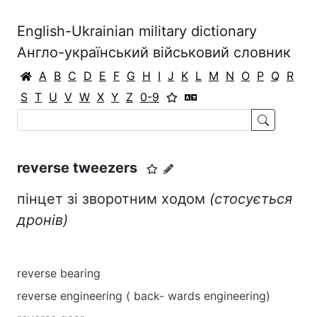
English-Ukrainian military dictionary
Англо-український військовий словник
A
B
C
D
E
F
G
H
I
J
K
L
M
N
O
P
Q
R
S
T
U
V
W
X
Y
Z
0-9
reverse tweezers
пінцет зі зворотним ходом
(стосується
дронів)
reverse bearing
reverse engineering ( back- wards engineering)