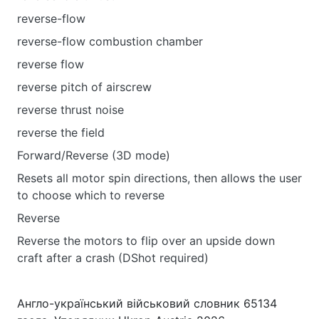
reverse-flow
reverse-flow combustion chamber
reverse flow
reverse pitch of airscrew
reverse thrust noise
reverse the field
Forward/Reverse (3D mode)
Resets all motor spin directions, then allows the user
to choose which to reverse
Reverse
Reverse the motors to flip over an upside down
craft after a crash (DShot required)
Англо-український військовий словник 65134