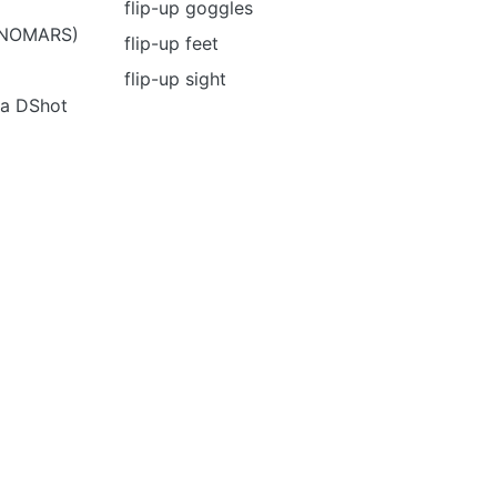
flip-up goggles
 (NOMARS)
flip-up feet
flip-up sight
ia DShot