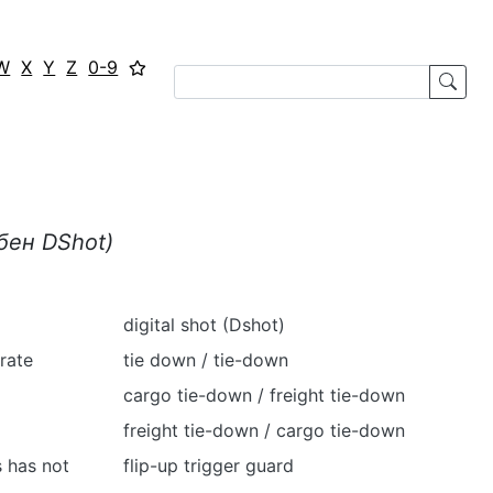
W
X
Y
Z
0-9
ібен
DShot
)
digital shot (Dshot)
rate
tie down / tie-down
cargo tie-down / freight tie-down
freight tie-down / cargo tie-down
s has not
flip-up trigger guard