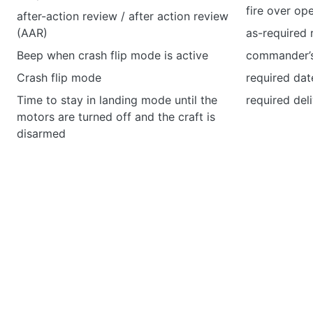
fire over ope
after-action review / after action review
(AAR)
as-required 
Beep when crash flip mode is active
commander’s
Crash flip mode
required dat
Time to stay in landing mode until the
required del
motors are turned off and the craft is
disarmed