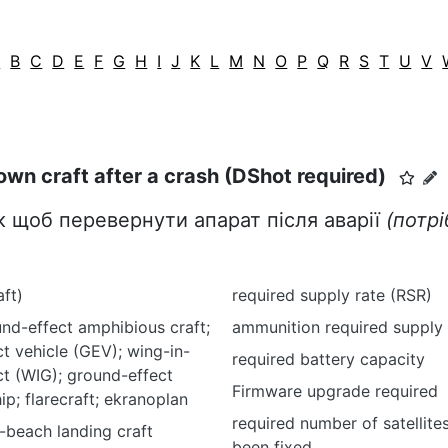
A
B
C
D
E
F
G
H
I
J
K
L
M
N
O
P
Q
R
S
T
U
V
own craft after a crash (DShot required)
к щоб перевернути апарат після аварії
(потр
aft)
required supply rate (RSR)
nd-effect amphibious craft;
ammunition required supply 
t vehicle (GEV); wing-in-
required battery capacity
t (WIG); ground-effect
Firmware upgrade required
ip; flarecraft; ekranoplan
required number of satellite
-beach landing craft
been fixed