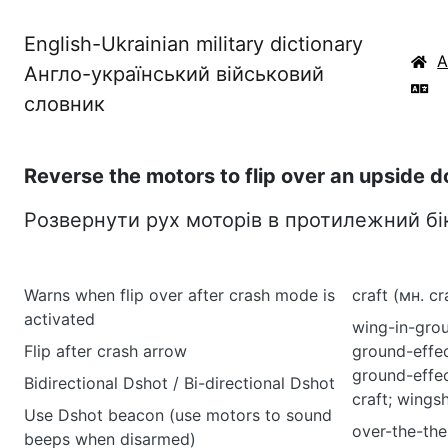
English-Ukrainian military dictionary
Англо-український військовий
словник
Reverse the motors to flip over an upside d
Розвернути рух моторів в протилежний бі
Warns when flip over after crash mode is
craft (мн. cr
activated
wing-in-grou
Flip after crash arrow
ground-effec
ground-effec
Bidirectional Dshot / Bi-directional Dshot
craft; wingsh
Use Dshot beacon (use motors to sound
over-the-the
beeps when disarmed)