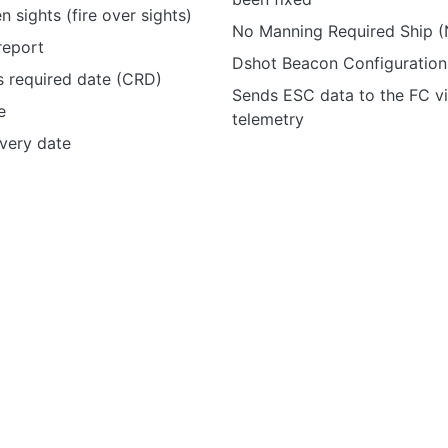
n sights (fire over sights)
No Manning Required Ship
report
Dshot Beacon Configuration
 required date (CRD)
Sends ESC data to the FC v
e
telemetry
ivery date