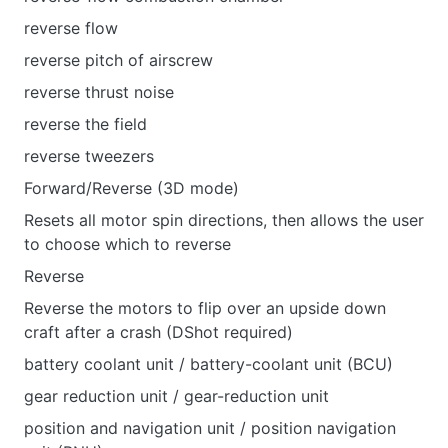
reverse flow
reverse pitch of airscrew
reverse thrust noise
reverse the field
reverse tweezers
Forward/Reverse (3D mode)
Resets all motor spin directions, then allows the user
to choose which to reverse
Reverse
Reverse the motors to flip over an upside down
craft after a crash (DShot required)
battery coolant unit / battery-coolant unit (BCU)
gear reduction unit / gear-reduction unit
position and navigation unit / position navigation