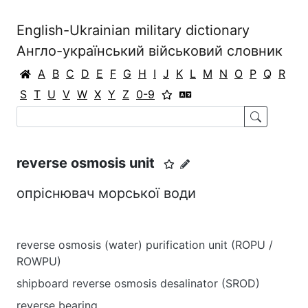
English-Ukrainian military dictionary
Англо-український військовий словник
A
B
C
D
E
F
G
H
I
J
K
L
M
N
O
P
Q
R
S
T
U
V
W
X
Y
Z
0-9
reverse osmosis unit
опріснювач морської води
reverse osmosis (water) purification unit (ROPU /
ROWPU)
shipboard reverse osmosis desalinator (SROD)
reverse bearing