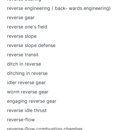
reverse engineering ( back- wards engineering)
reverse gear
reverse one's field
reverse slope
reverse slope defense
reverse transit
ditch in reverse
ditching in reverse
idler reverse gear
worm reverse gear
engaging reverse gear
reverse idle thrust
reverse-flow
reverse-flow combustion chamber