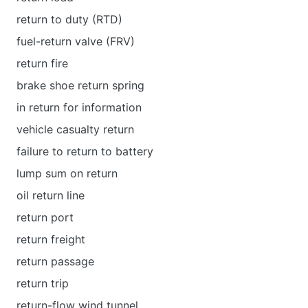
return to duty (RTD)
fuel-return valve (FRV)
return fire
brake shoe return spring
in return for information
vehicle casualty return
failure to return to battery
lump sum on return
oil return line
return port
return freight
return passage
return trip
return-flow wind tunnel