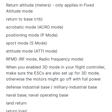
Return altitude (meters) - only applies in Fixed
Altitude mode
return to base (rtb)
acrobatic mode (ACRO mode)
positioning mode (P Mode)
sport mode (S Mode)
attitude mode (ATTI mode)
RFMD (RF mode, Radio frequency mode)
When you enabled 3D mode in your flight controller,
make sure the ESCs are also set up for 3D mode,
otherwise the motors might go off with full power
defense industrial base / military-industrial base
naval base; naval operating base
land return
return load