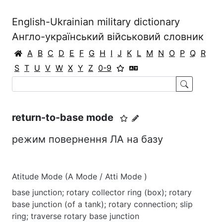
English-Ukrainian military dictionary
Англо-український військовий словник
A
B
C
D
E
F
G
H
I
J
K
L
M
N
O
P
Q
R
S
T
U
V
W
X
Y
Z
0-9
return-to-base mode
режим повернення ЛА на базу
Atitude Mode (A Mode / Atti Mode )
base junction; rotary collector ring (box); rotary
base junction (of a tank); rotary connection; slip
ring; traverse rotary base junction