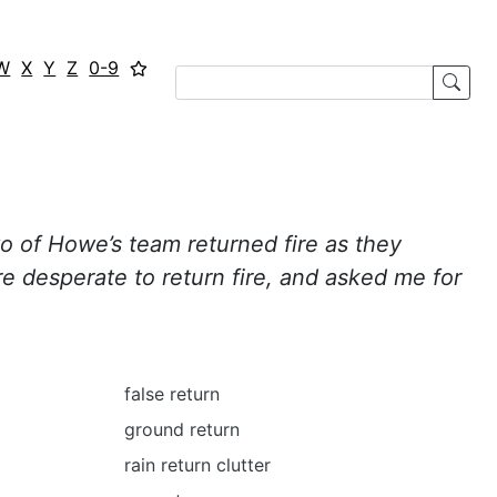
W
X
Y
Z
0-9
o of Howe’s team returned fire as they
e desperate to return fire, and asked me for
false return
ground return
rain return clutter