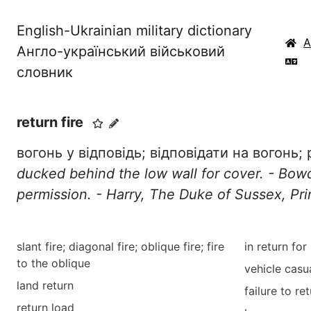
English-Ukrainian military dictionary
Англо-український військовий
словник
return fire
вогонь у відповідь; відповідати на вогонь; 
ducked behind the low wall for cover. - Bo
permission. - Harry, The Duke of Sussex, Pri
slant fire; diagonal fire; oblique fire; fire
in return for
to the oblique
vehicle casu
land return
failure to re
return load