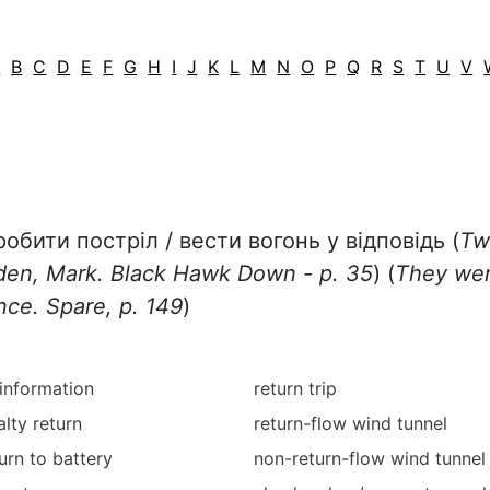
A
B
C
D
E
F
G
H
I
J
K
L
M
N
O
P
Q
R
S
T
U
V
робити постріл / вести вогонь у відповідь (
Tw
wden, Mark. Black Hawk Down - p. 35
) (
They wer
nce. Spare, p. 149
)
 information
return trip
alty return
return-flow wind tunnel
turn to battery
non-return-flow wind tunnel