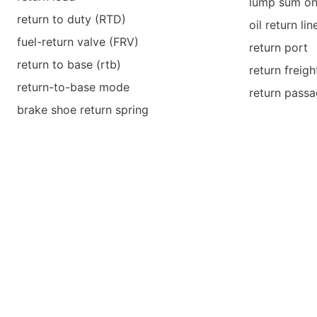
lump sum on
return to duty (RTD)
oil return lin
fuel-return valve (FRV)
return port
return to base (rtb)
return freigh
return-to-base mode
return pass
brake shoe return spring