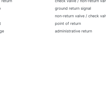
 return
check valve / non-return val
e
ground return signal
non-return valve / check val
t
point of return
age
administrative return