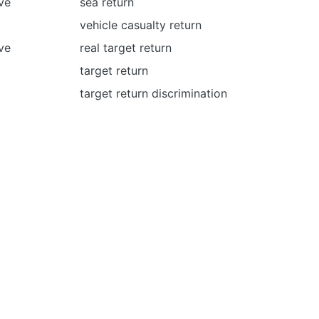
ve
sea return
vehicle сasualty return
ve
real target return
target return
target return discrimination