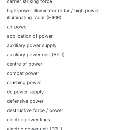
carrier striking force
high-power illuminator radar / high power
illuminating radar (HIPIR)
air-power
application of power
auxiliary power supply
auxiliary power unit (APU)
centre of power
combat power
crushing power
dc power supply
defensive power
destructive force / power
electric power lines
electric power unit (EPU)