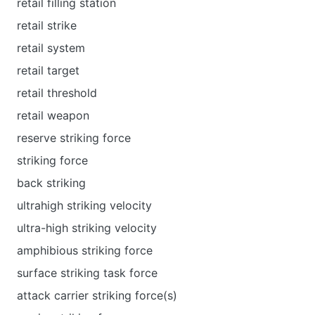
retail filling station
retail strike
retail system
retail target
retail threshold
retail weapon
reserve striking force
striking force
back striking
ultrahigh striking velocity
ultra-high striking velocity
amphibious striking force
surface striking task force
attack carrier striking force(s)