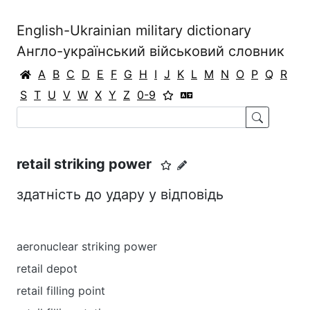
English-Ukrainian military dictionary
Англо-український військовий словник
A
B
C
D
E
F
G
H
I
J
K
L
M
N
O
P
Q
R
S
T
U
V
W
X
Y
Z
0-9
retail striking power
здатність до удару у відповідь
aeronuclear striking power
retail depot
retail filling point